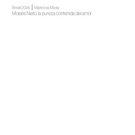
|
Bridal 2026
Madrid es Moda
Moisés Nieto, la pureza contenida del amor
|
Madrid es Moda
News
Madrid's grand Fashion Week opens
News
Spanish Fashion gets ready for its big night
News
Spanish Fashion unites for #GENSPAIN
|
News
News
Madrid, author fashion destination
News
Spanish Fashion will continue to light up Madrid for
Christmas
|
Association
News