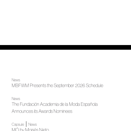
News
MBFWM Presents the September 2026 Schedule
News
The Fundación Academia de la Moda Española
Announces its Awards Nominees
|
Capsule
News
MÓ by Moisés Nieto