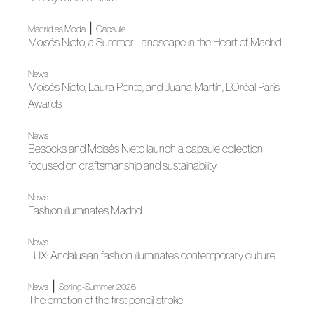
|
Madrid es Moda
Capsule
Moisés Nieto, a Summer Landscape in the Heart of Madrid
News
Moisés Nieto, Laura Ponte, and Juana Martín, L’Oréal Paris
Awards
News
Besocks and Moisés Nieto launch a capsule collection
focused on craftsmanship and sustainability
News
Fashion illuminates Madrid
News
LUX: Andalusian fashion illuminates contemporary culture
|
News
Spring-Summer 2026
The emotion of the first pencil stroke