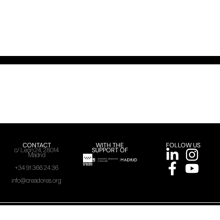
CONTACT
WITH THE
FOLLOW US
SUPPORT OF
c/ León 24, 28014
Madrid
+34 91 366 24 36
info@creadores.org
ACME, 2025
Legal warning
Privacy policy
Cookies policy