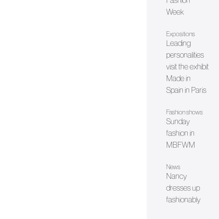
Fashion
Week
Expositions
Leading
personalities
visit the exhibit
Made in
Spain in Paris
Fashion shows
Sunday
fashion in
MBFWM
News
Nancy
dresses up
fashionably