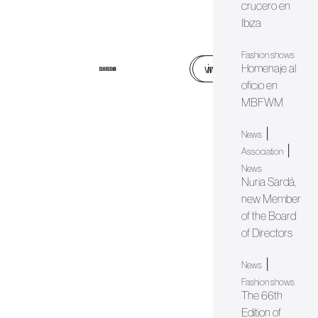
crucero en
Ibiza
Fashion shows
web
instagram
Homenaje al
oficio en
MBFWM
|
News
|
Association
News
Nuria Sardá,
new Member
of the Board
of Directors
|
News
Fashion shows
The 66th
Edition of