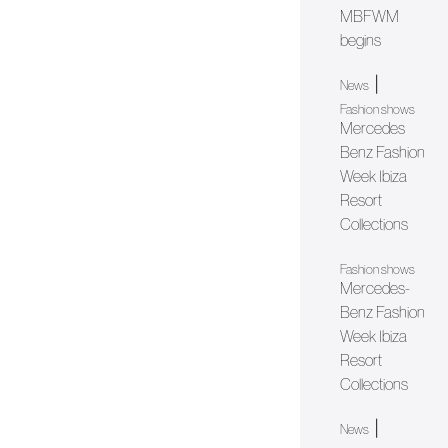
MBFWM
begins
|
News
Fashion shows
Mercedes
Benz Fashion
Week Ibiza
Resort
Collections
Fashion shows
Mercedes-
Benz Fashion
Week Ibiza
Resort
Collections
|
News