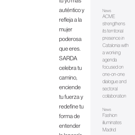
tu yo más
auténtico y
News
ACME
refleja a la
strengthens
mujer
its territorial
presence in
poderosa
Catalonia with
que eres.
a working
SARDA
agenda
focused on
celebra tu
one-on-one
camino,
dialogue and
enciende
sectoral
collaboration
tu fuerza y
redefine tu
News
Fashion
forma de
illuminates
entender
Madrid