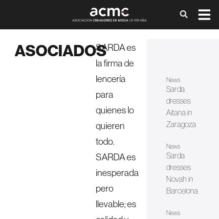
ASOCIADOS
SARDA es
la firma de
lencería
News
Sarda
para
dresses
quienes lo
Aitana in
Zaragoza
quieren
todo.
News
Sarda
SARDA es
dresses
inesperada
Novah in
pero
Barcelona
llevable; es
News