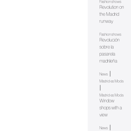
Fashion shows
Revolution on
the Madrid
runway
Fashion shows
Revolución
sobre la
pasarela
madrileña
|
News
Madrid es Moda
|
Madrid es Moda
Window
shops with a
view
|
News