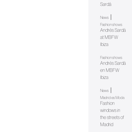
Sardá
|
News
Fashion shows
Andrés Sardá
at MBFW
Ibiza
Fashion shows
Andrés Sardá
en MBFW
Ibiza
|
News
Madrid es Moda
Fashion
windows in
the streets of
Madrid