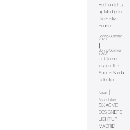
Fashion lights
up Madrid for
the Festive
Season
Spring-Summer
2023
|
Spring-Summer
2023
Le Cinema
inspires the
Andrés Sardá
collection
|
News
Association
SIX ACME
DESIGNERS
LIGHT UP
MADRID