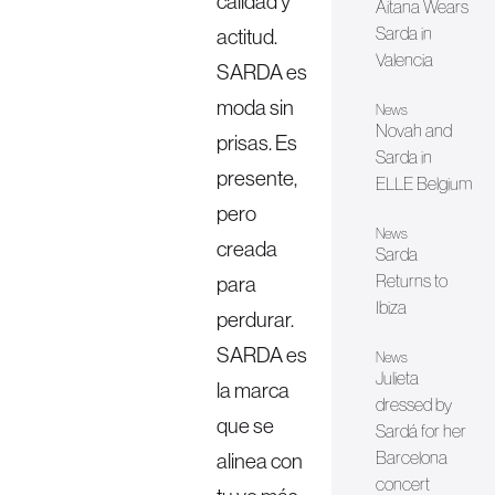
calidad y
Aitana Wears
Sarda in
actitud.
Valencia
SARDA es
moda sin
News
Novah and
prisas. Es
Sarda in
presente,
ELLE Belgium
pero
News
creada
Sarda
Returns to
para
Ibiza
perdurar.
SARDA es
News
Julieta
la marca
dressed by
que se
Sardá for her
Barcelona
alinea con
concert