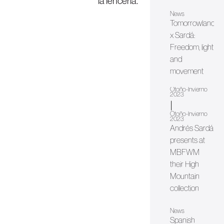
la lencería.
News
Tomorrowland
x Sardá:
Freedom, light
and
movement
Otoño-Invierno
2023
|
Otoño-Invierno
2023
Andrés Sardá
presents at
MBFWM
their High
Mountain
collection
News
Spanish