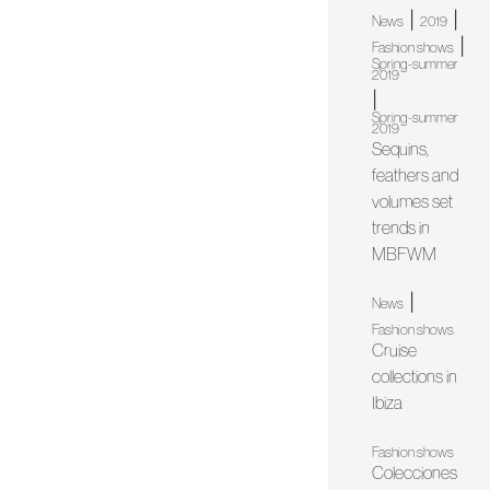
|
|
News
2019
|
Fashion shows
Spring-summer
2019
|
Spring-summer
2019
Sequins,
feathers and
volumes set
trends in
MBFWM
|
News
Fashion shows
Cruise
collections in
Ibiza
Fashion shows
Colecciones