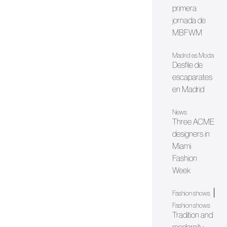
primera
jornada de
MBFWM
Madrid es Moda
Desfile de
escaparates
en Madrid
News
Three ACME
designers in
Miami
Fashion
Week
|
Fashion shows
Fashion shows
Tradition and