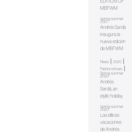
EDITION OF
MBFWM
Spring-summer
2021
Andrés Sardá
inaugura la
nueva edición
de MBFWM
|
|
News
2020
|
Fashion shows
Spring-summer
2020
Andrés
Sardá, an
idyllic holiday
Spring-summer
2020
Las idílicas
vacaciones
de Andrés