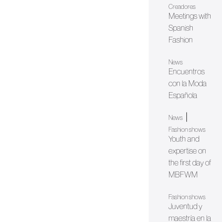
Creadores
Meetings with
Spanish
Fashion
News
Encuentros
con la Moda
Española
|
News
Fashion shows
Youth and
expertise on
the first day of
MBFWM
Fashion shows
Juventud y
maestría en la