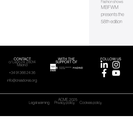
Fashion shows
MBFWM
presents the
58th edition
CONTACT
WITH THE
FOLLOW US
SUPPORT OF
c/ León 24, 28014
Madrid
+34 91 366 24 36
info@creadores.org
ACME, 2025
Legal warning
Privacy policy
Cookies policy