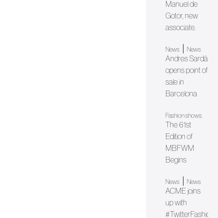
Manuel de
Gotor, new
associate.
|
News
News
Andres Sardá
opens point of
sale in
Barcelona
Fashion shows
The 61st
Edition of
MBFWM
Begins
|
News
News
ACME joins
up with
#TwitterFashion