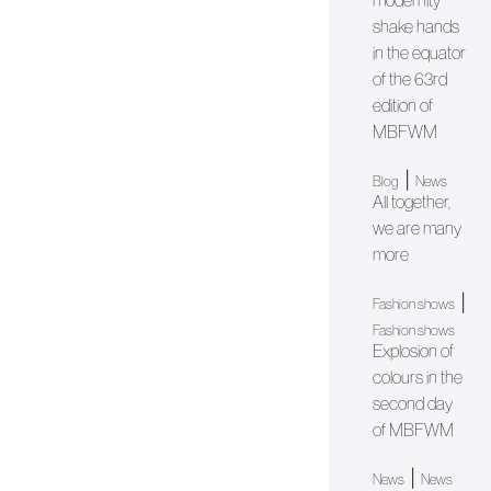
modernity
shake hands
in the equator
of the 63rd
edition of
MBFWM
|
Blog
News
All together,
we are many
more
|
Fashion shows
Fashion shows
Explosion of
colours in the
second day
of MBFWM
|
News
News