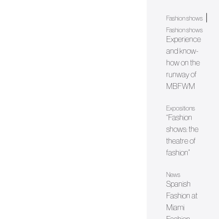
|
Fashion shows
Fashion shows
Experience
and know-
how on the
runway of
MBFWM
Expositions
“Fashion
shows: the
theatre of
fashion”
News
Spanish
Fashion at
Miami