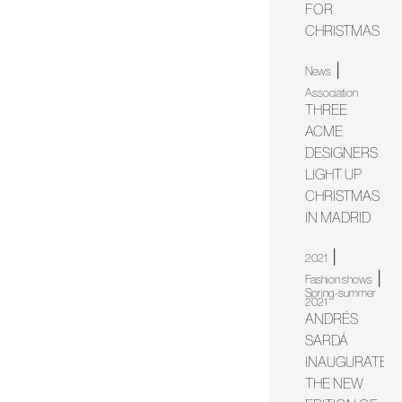
FOR
CHRISTMAS
|
News
Association
THREE
ACME
DESIGNERS
LIGHT UP
CHRISTMAS
IN MADRID
|
2021
|
Fashion shows
Spring-summer
2021
ANDRÉS
SARDÁ
INAUGURATES
THE NEW