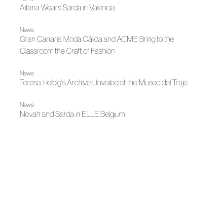
Aitana Wears Sarda in Valencia
News
Gran Canaria Moda Cálida and ACME Bring to the
Classroom the Craft of Fashion
News
Teresa Helbig's Archive Unveiled at the Museo del Traje
News
Novah and Sarda in ELLE Belgium
Bridal 2026
Juan Vidal Presents Marry Me Twice
Autumn-Winter 2026
The Number and the Archive, Adolfo Domínguez
News
Hispanitas by Juan Vidal