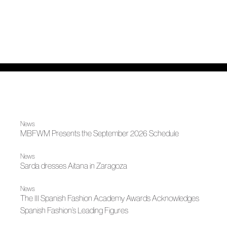
News
MBFWM Presents the September 2026 Schedule
News
Sarda dresses Aitana in Zaragoza
News
The III Spanish Fashion Academy Awards Acknowledges
Spanish Fashion’s Leading Figures