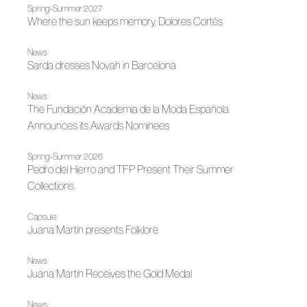
Spring-Summer 2027
Where the sun keeps memory, Dolores Cortés
News
Sarda dresses Novah in Barcelona
News
The Fundación Academia de la Moda Española
Announces its Awards Nominees
Spring-Summer 2026
Pedro del Hierro and TFP Present Their Summer
Collections
Capsule
Juana Martín presents Folklore
News
Juana Martín Receives the Gold Medal
News