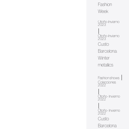
Fashion
Week
Otoño-Invierno
2023
|
Otoño-Invierno
2023
Custo
Barcelona:
Winter
metallics
|
Fashion shows
Colecciones
2022
|
Otoño- Invierno
2022
|
Otoño- Invierno
2022
Custo
Barcelona