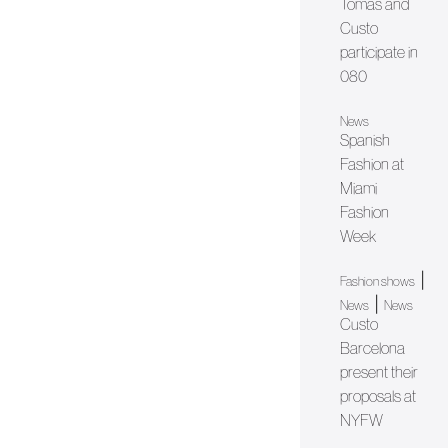
Tomàs and
Custo
participate in
080
News
Spanish
Fashion at
Miami
Fashion
Week
|
Fashion shows
|
News
News
Custo
Barcelona
present their
proposals at
NYFW