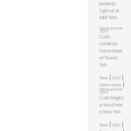
presents
'Light up' at
MBFWM
Spring-summer
2020
Custo
comienza
nueva etapa
en Nueva
York
|
|
News
2020
|
Fashion shows
Spring-summer
2020
Custo begins
a new phase
in New York
|
|
News
2020