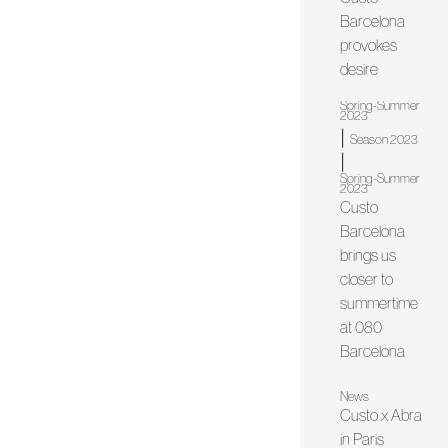
Barcelona
provokes
desire
Spring-Summer
2023
|
Season 2023
|
Spring-Summer
2023
Custo
Barcelona
brings us
closer to
summertime
at 080
Barcelona
News
Custo x Abra
in Paris