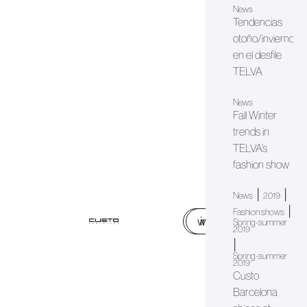
News
Tendencias
otoño/invierno
en el desfile
TELVA
News
Fall Winter
trends in
TELVA’s
fashion show
|
|
News
2019
|
Fashion shows
web
instagram
Spring-summer
2019
|
Spring-summer
2019
Custo
Barcelona