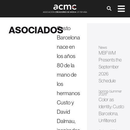
ASOCIADOS
Custo
Barcelona
nace en
News
MBFWM
los años
Presents the
80 de la
September
2026
mano de
Schedule
los
Spring-Summer
hermanos
2026
Color as
Custo y
Identity: Custo
David
Barcelona, ​​
Dalmau,
Unfiltered