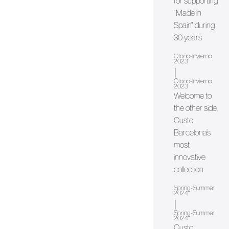
for supporting
"Made in
Spain" during
30 years
Otoño-Invierno
2023
|
Otoño-Invierno
2023
Welcome to
the other side,
Custo
Barcelona’s
most
innovative
collection
Spring-Summer
2024
|
Spring-Summer
2024
Custo