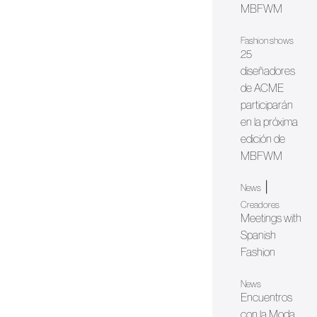
MBFWM
Fashion shows
25
diseñadores
de ACME
participarán
en la próxima
edición de
MBFWM
|
News
Creadores
Meetings with
Spanish
Fashion
News
Encuentros
con la Moda