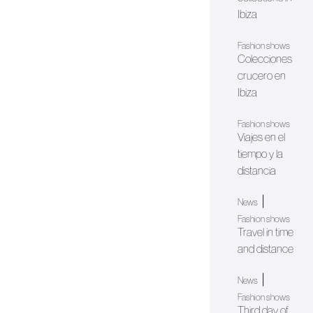
Ibiza
Fashion shows
Colecciones
crucero en
Ibiza
Fashion shows
Viajes en el
tiempo y la
distancia
|
News
Fashion shows
Travel in time
and distance
|
News
Fashion shows
Third day of