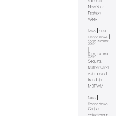
shines at
New York
Fashion
Week
|
|
News
2019
|
Fashion shows
Spring-summer
2019
|
Spring-summer
2019
Sequins,
feathers and
volumes set
trends in
MBFWM
|
News
Fashion shows
Cruise
collections in