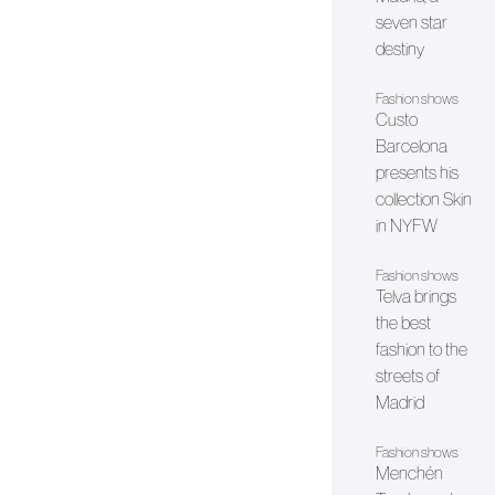
seven star
destiny
Fashion shows
Custo
Barcelona
presents his
collection Skin
in NYFW
Fashion shows
Telva brings
the best
fashion to the
streets of
Madrid
Fashion shows
Menchén