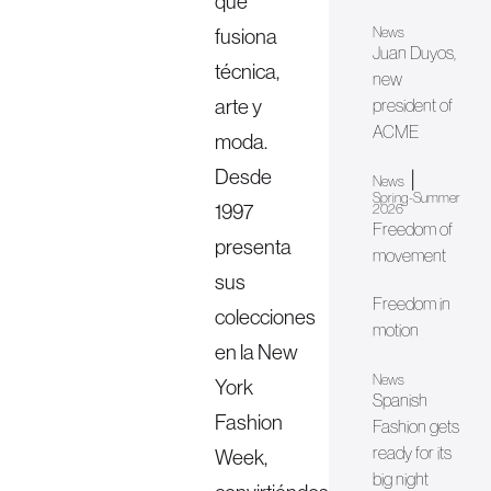
que
fusiona
News
Juan Duyos,
técnica,
new
arte y
president of
ACME
moda.
Desde
|
News
Spring-Summer
1997
2026
Freedom of
presenta
movement
sus
Freedom in
colecciones
motion
en la New
News
York
Spanish
Fashion
Fashion gets
ready for its
Week,
big night