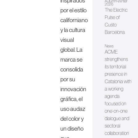
inspirados
Autumn-Winter
2026
por el estilo
The Electric
Pulse of
californiano
Custo
y la cultura
Barcelona
visual
News
global. La
ACME
marca se
strengthens
its territorial
consolida
presence in
por su
Catalonia with
innovación
a working
agenda
gráfica, el
focused on
uso audaz
one-on-one
del color y
dialogue and
sectoral
un diseño
collaboration