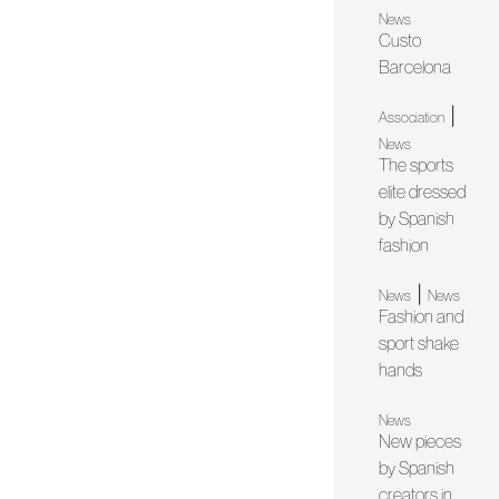
News
Custo
Barcelona
|
Association
News
The sports
elite dressed
by Spanish
fashion
|
News
News
Fashion and
sport shake
hands
News
New pieces
by Spanish
creators in