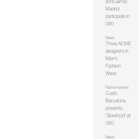
and García
Madrid
participate in
080
News
Three ACME
designers in
Miami
Fashion
Week
Fashion shows
Custo
Barcelona
presents
“Slowfood” at
080
News