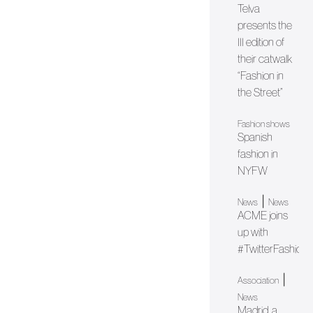
Telva
presents the
III edition of
their catwalk
“Fashion in
the Street”
Fashion shows
Spanish
fashion in
NYFW
|
News
News
ACME joins
up with
#TwitterFashion
|
Association
News
Madrid, a