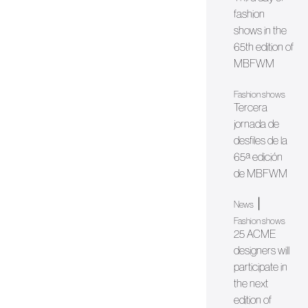
fashion
shows in the
65th edition of
MBFWM
Fashion shows
Tercera
jornada de
desfiles de la
65ª edición
de MBFWM
|
News
Fashion shows
25 ACME
designers will
participate in
the next
edition of