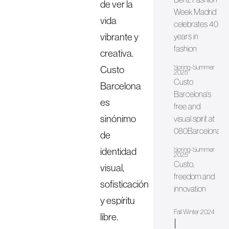
de ver la
Week Madrid
vida
celebrates 40
vibrante y
years in
fashion
creativa.
Spring-Summer
Custo
2025
Custo
Barcelona
Barcelona's
es
free and
sinónimo
visual spirit at
080Barcelona
de
identidad
Spring-Summer
2025
Custo,
visual,
freedom and
sofisticación
innovation
y espíritu
Fall Winter 2024
libre.
|