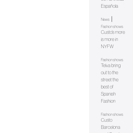
Española
|
News
Fashion shows
Custo’s more
is more in
NYFW
Fashion shows
Telva bring
out to the
street the
best of
Spanish
Fashion
Fashion shows
Custo
Barcelona