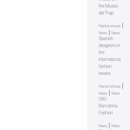
the Museo
del Traje
|
Fashion shows
|
News
News
Spanish
designers in
the
international
fashion
weeks
|
Fashion shows
|
News
News
080
Barcelona
Fashion
|
News
News