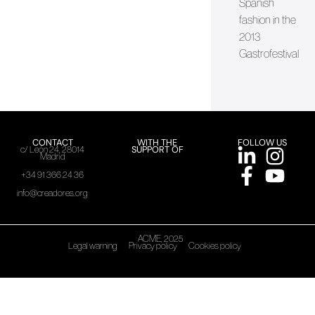
Spanish
fashion in the
2013
Gastrofestival
CONTACT
WITH THE
FOLLOW US
SUPPORT OF
c/ León 24, 28014
Madrid
+34 91 366 24 36
info@creadores.org
ACME, 2025
Legal warning
Privacy policy
Cookies policy