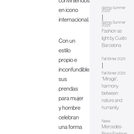
convirtiéndose
Spring-Summer
en icono
2025
|
internacional.
Spring-Summer
2025
Fashion as
light by Custo
Con un
Barcelona
estilo
propio e
Fall Winter 2025
|
inconfundible,
Fall Winter 2025
sus
“Mirage”,
harmony
prendas
between
para mujer
nature and
y hombre
humanity
celebran
News
una forma
Mercedes-
Benz Fashion