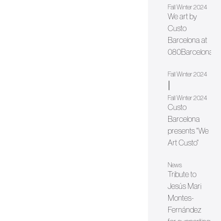
Fall Winter 2024
We art by
Custo
Barcelona at
080Barcelona
Fall Winter 2024
|
Fall Winter 2024
Custo
Barcelona
presents "We
Art Custo"
News
Tribute to
Jesús Mari
Montes-
Fernández