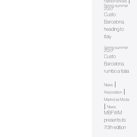
|
Fashion shows
Spring-summer
2020
Custo
Barcelona,
heading to
Italy
Spring-summer
2020
Custo
Barcelona,
rumbo a Italia
|
News
|
Association
Madrid es Moda
|
News
MBFWM
presents its
70th edition