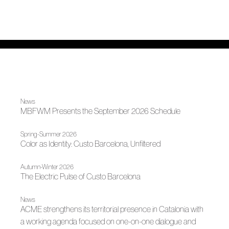
News
MBFWM Presents the September 2026 Schedule
Spring-Summer 2026
Color as Identity: Custo Barcelona, ​​Unfiltered
Autumn-Winter 2026
The Electric Pulse of Custo Barcelona
News
ACME strengthens its territorial presence in Catalonia with
a working agenda focused on one-on-one dialogue and