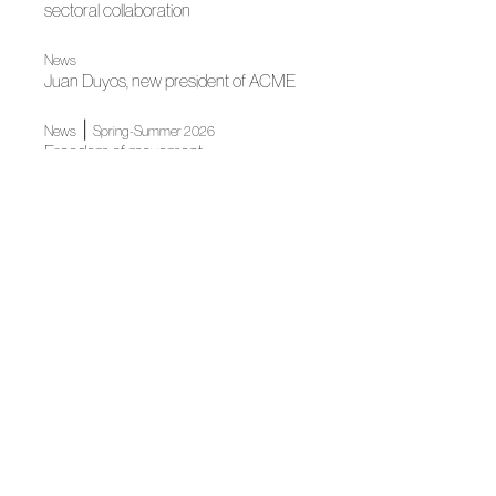
sectoral collaboration
News
Juan Duyos, new president of ACME
|
News
Spring-Summer 2026
Freedom of movement
Freedom in motion
News
Spanish Fashion gets ready for its big night
|
Spring-Summer 2025
Spring-Summer 2025
Fashion as light by Custo Barcelona
|
Fall Winter 2025
Fall Winter 2025
“Mirage”, harmony between nature and humanity
News
Mercedes-Benz Fashion Week Madrid celebrates 40