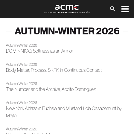
AUTUMN-WINTER 2026
Autumn-Winter 2026
DOMINNICO, Softness as an Armor
Autumn-Winter 2026
Body, Matter, Process: SKFK in Continuous Contact
Autumn-Winter 2026
The Number and the Archive, Adolfo Domínguez
Autumn-Winter 2026
New York Ablaze in Fuchsia and Mustard: Lola Casademunt by
Maite
Autumn-Winter 2026