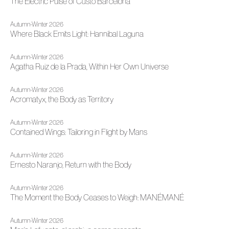
The Electric Pulse of Custo Barcelona
Autumn-Winter 2026
Where Black Emits Light: Hannibal Laguna
Autumn-Winter 2026
Agatha Ruiz de la Prada, Within Her Own Universe
Autumn-Winter 2026
Acromatyx, the Body as Territory
Autumn-Winter 2026
Contained Wings: Tailoring in Flight by Mans
Autumn-Winter 2026
Ernesto Naranjo, Return with the Body
Autumn-Winter 2026
The Moment the Body Ceases to Weigh: MANÉMANÉ
Autumn-Winter 2026