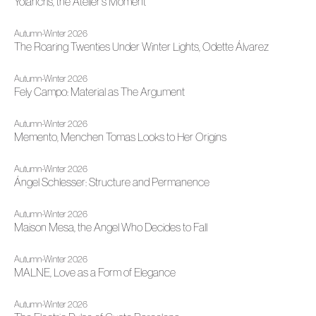
Yolancris, the Atelier's Moment
Autumn-Winter 2026
The Roaring Twenties Under Winter Lights, Odette Álvarez
Autumn-Winter 2026
Fely Campo: Material as The Argument
Autumn-Winter 2026
Memento, Menchen Tomas Looks to Her Origins
Autumn-Winter 2026
Ángel Schlesser: Structure and Permanence
Autumn-Winter 2026
Maison Mesa, the Angel Who Decides to Fall
Autumn-Winter 2026
MALNE, Love as a Form of Elegance
Autumn-Winter 2026