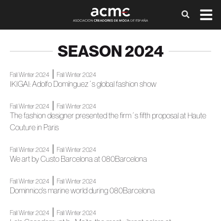
SEASON 2024
|
Fall Winter 2024
Fall Winter 2024
IKIGAI: Adolfo Domínguez´s global fashion show
|
Fall Winter 2024
Fall Winter 2024
The fashion designer presented the firm´s fifth proposal at Haute
Couture in Paris
|
Fall Winter 2024
Fall Winter 2024
We art by Custo Barcelona at 080Barcelona
|
Fall Winter 2024
Fall Winter 2024
Dominnico's marine world during 080Barcelona
|
Fall Winter 2024
Fall Winter 2024