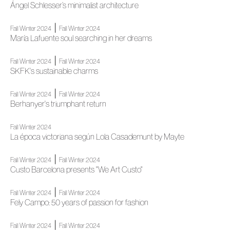
Ángel Schlesser’s minimalist architecture
|
Fall Winter 2024
Fall Winter 2024
María Lafuente soul searching in her dreams
|
Fall Winter 2024
Fall Winter 2024
SKFK's sustainable charms
|
Fall Winter 2024
Fall Winter 2024
Berhanyer's triumphant return
Fall Winter 2024
La época victoriana según Lola Casademunt by Mayte
|
Fall Winter 2024
Fall Winter 2024
Custo Barcelona presents "We Art Custo"
|
Fall Winter 2024
Fall Winter 2024
Fely Campo: 50 years of passion for fashion
|
Fall Winter 2024
Fall Winter 2024