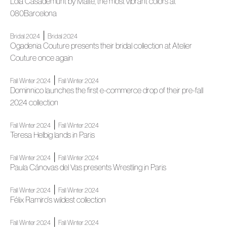
Lola Casademunt by Maite, the most vibrant colors at
080Barcelona
|
Bridal 2024
Bridal 2024
Ogadenia Couture presents their bridal collection at Atelier
Couture once again
|
Fall Winter 2024
Fall Winter 2024
Dominnico launches the first e-commerce drop of their pre-fall
2024 collection
|
Fall Winter 2024
Fall Winter 2024
Teresa Helbig lands in Paris
|
Fall Winter 2024
Fall Winter 2024
Paula Cánovas del Vas presents Wrestling in Paris
|
Fall Winter 2024
Fall Winter 2024
Félix Ramiro's wildest collection
|
Fall Winter 2024
Fall Winter 2024