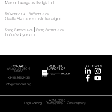
Marcos Luengo exalts digital art
|
Fall Winter 2024
Fall Winter 2024
Odette Álvarez returns to her origins
|
Spring-Summer 2024
Spring-Summer 2024
Inuñez's daydream
CONTACT
WITH THE
FOLLOW US
SUPPORT OF
c/ León 24, 28014
Madrid
+34 91 366 24 36
info@creadores.org
ACME, 2025
Legal warning
Privacy policy
Cookies policy