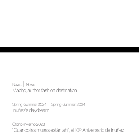
|
News
News
Madrid, author fashion destination
|
Spring-Summer 2024
Spring-Summer 2024
Inuñez's daydream
Otoño-Invierno 2023
"Cuando las musas están ahí", el 10º Aniversario de Inuñez