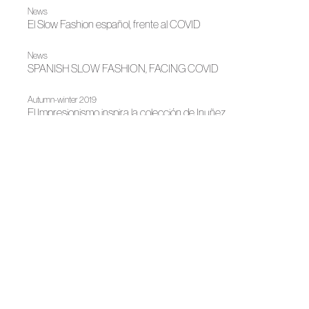
News
El Slow Fashion español, frente al COVID
News
SPANISH SLOW FASHION, FACING COVID
Autumn-winter 2019
El Impresionismo inspira la colección de Inuñez
|
|
2019
Fashion shows
Autumn-winter 2019
Impressionism inspires Inuñez's collection
|
|
|
|
News
2019
Fashion shows
Spring-summer 2019
Spring-summer 2019
Tradition versus vanguard on the third day of MBFWM
|
Madrid es Moda
News
Fashion exhibit billboard for Madrid es Moda
|
News
Madrid es Moda
Five emblematic hotels host MADRID ES FASHION