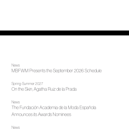
News
MBFWM Presents the September 2026 Schedule
Spring-Summer 2027
On the Skin, Agatha Ruiz de la Prada
News
The Fundación Academia de la Moda Española
Announces its Awards Nominees
News