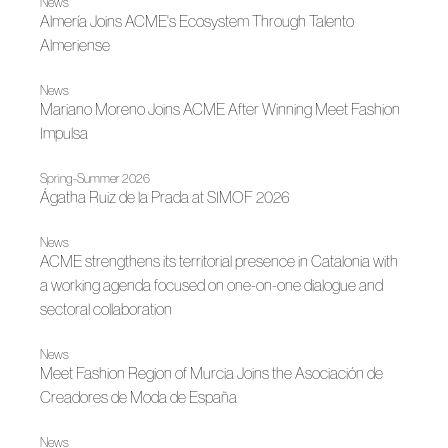
News
Almería Joins ACME's Ecosystem Through Talento
Almeriense
News
Mariano Moreno Joins ACME After Winning Meet Fashion
Impulsa
Spring-Summer 2026
Ágatha Ruiz de la Prada at SIMOF 2026
News
ACME strengthens its territorial presence in Catalonia with
a working agenda focused on one-on-one dialogue and
sectoral collaboration
News
Meet Fashion Region of Murcia Joins the Asociación de
Creadores de Moda de España
News