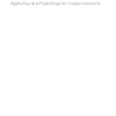
Ágatha Ruiz de la Prada Brings Her Creative Universe to
Évora
News
Roberto Verino, Ten Years of Art
News
Agatha Ruiz de la Prada welcomes Christmas with two
collaborations
News
The Region of Murcia presents MEET FASHION
News
Openwork fashion celebrates its 25th edition
News
La Mesa de Moda de Autor sets course with its strategic
guidelines