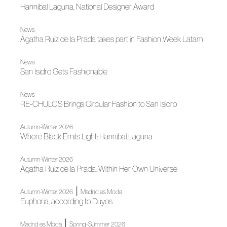
Hannibal Laguna, National Designer Award
News
Ágatha Ruiz de la Prada takes part in Fashion Week Latam
News
San Isidro Gets Fashionable
News
RE-CHULOS Brings Circular Fashion to San Isidro
Autumn-Winter 2026
Where Black Emits Light: Hannibal Laguna
Autumn-Winter 2026
Agatha Ruiz de la Prada, Within Her Own Universe
|
Autumn-Winter 2026
Madrid es Moda
Euphoria, according to Duyos
|
Madrid es Moda
Spring-Summer 2026