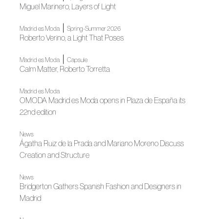
Miguel Marinero, Layers of Light
|
Madrid es Moda
Spring-Summer 2026
Roberto Verino, a Light That Poses
|
Madrid es Moda
Capsule
Calm Matter, Roberto Torretta
Madrid es Moda
OMODA Madrid es Moda opens in Plaza de España its
22nd edition
News
Ágatha Ruiz de la Prada and Mariano Moreno Discuss
Creation and Structure
News
Bridgerton Gathers Spanish Fashion and Designers in
Madrid