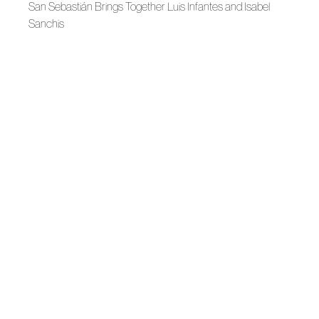
San Sebastián Brings Together Luis Infantes and Isabel
Sanchis
Bridal 2026
Yolancris, Identity in Two Directions
Bridal 2026
Volume in Equilibrium, Isabel Sanchis
Autumn-Winter 2026
DOMINNICO, Softness as an Armor
News
Mans, Belmonte, and Pachá Win Awards at MBFWM
Autumn-Winter 2026
Yolancris, the Atelier's Moment
Autumn-Winter 2026
MALNE, Love as a Form of Elegance