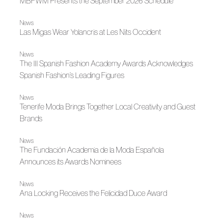
MBFWM Presents the September 2026 Schedule
News
Las Migas Wear Yolancris at Les Nits Occident
News
The III Spanish Fashion Academy Awards Acknowledges
Spanish Fashion’s Leading Figures
News
Tenerife Moda Brings Together Local Creativity and Guest
Brands
News
The Fundación Academia de la Moda Española
Announces its Awards Nominees
News
Ana Locking Receives the Felicidad Duce Award
News