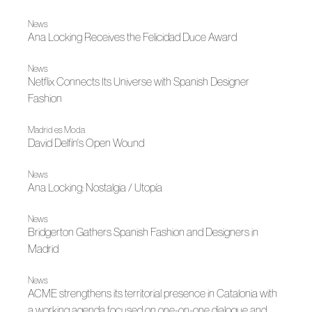
News
Ana Locking Receives the Felicidad Duce Award
News
Netflix Connects Its Universe with Spanish Designer
Fashion
Madrid es Moda
David Delfín's Open Wound
News
Ana Locking: Nostalgia / Utopía
News
Bridgerton Gathers Spanish Fashion and Designers in
Madrid
News
ACME strengthens its territorial presence in Catalonia with
a working agenda focused on one-on-one dialogue and