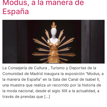
Modus, a la manera de
España
La Consejería de Cultura , Turismo y Deportes de la
Comunidad de Madrid inaugura la exposición “Modus, a
la manera de España” en la Sala del Canal de Isabel II,
una muestra que realiza un recorrido por la historia de
la moda nacional, desde el siglo XIX a la actualidad, a
través de prendas que […]