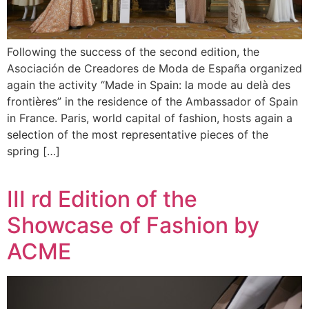
Following the success of the second edition, the
Asociación de Creadores de Moda de España organized
again the activity “Made in Spain: la mode au delà des
frontières” in the residence of the Ambassador of Spain
in France. Paris, world capital of fashion, hosts again a
selection of the most representative pieces of the
spring […]
III rd Edition of the
Showcase of Fashion by
ACME