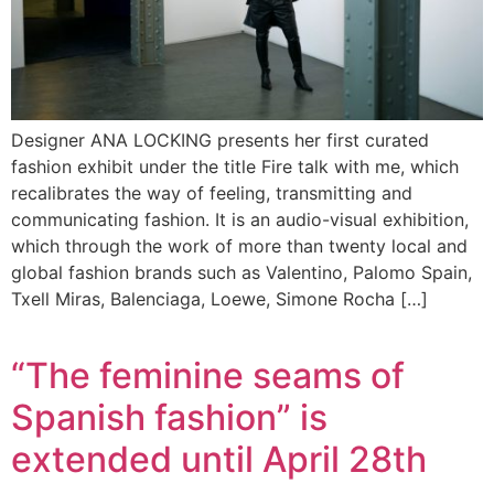
Designer ANA LOCKING presents her first curated
fashion exhibit under the title Fire talk with me, which
recalibrates the way of feeling, transmitting and
communicating fashion. It is an audio-visual exhibition,
which through the work of more than twenty local and
global fashion brands such as Valentino, Palomo Spain,
Txell Miras, Balenciaga, Loewe, Simone Rocha […]
“The feminine seams of
Spanish fashion” is
extended until April 28th