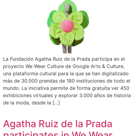
La Fundación Agatha Ruiz de la Prada participa en el
proyecto We Wear Culture de Google Arts & Culture,
una plataforma cultural para la que se han digitalizado
más de 30.000 prendas de 180 instituciones de todo el
mundo. La iniciativa permite de forma gratuita ver 450
exhibiciones virtuales y explorar 3.000 años de historia
de la moda, desde la […]
Agatha Ruiz de la Prada
participates in We Wear