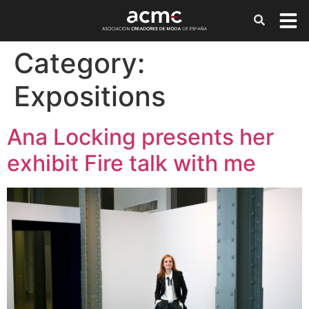
Category:
Expositions
Ana Locking presents her
exhibit Fire talk with me