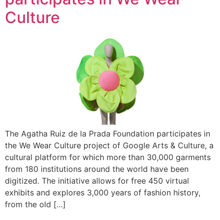
Culture
The Agatha Ruiz de la Prada Foundation participates in
the We Wear Culture project of Google Arts & Culture, a
cultural platform for which more than 30,000 garments
from 180 institutions around the world have been
digitized. The initiative allows for free 450 virtual
exhibits and explores 3,000 years of fashion history,
from the old […]