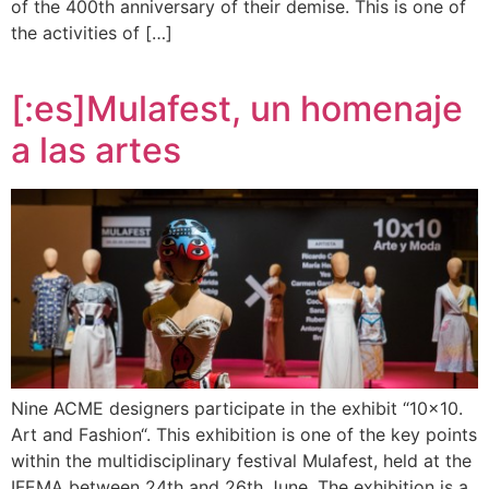
of the 400th anniversary of their demise. This is one of
the activities of […]
[:es]Mulafest, un homenaje
a las artes
Nine ACME designers participate in the exhibit “10×10.
Art and Fashion“. This exhibition is one of the key points
within the multidisciplinary festival Mulafest, held at the
IFEMA between 24th and 26th June. The exhibition is a