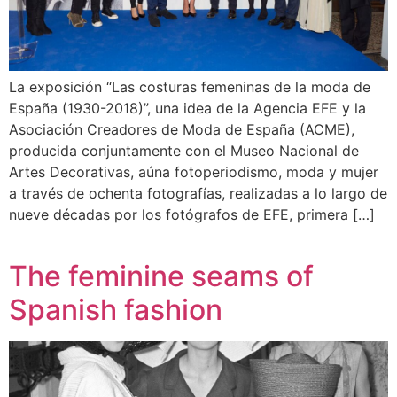
La exposición “Las costuras femeninas de la moda de
España (1930-2018)”, una idea de la Agencia EFE y la
Asociación Creadores de Moda de España (ACME),
producida conjuntamente con el Museo Nacional de
Artes Decorativas, aúna fotoperiodismo, moda y mujer
a través de ochenta fotografías, realizadas a lo largo de
nueve décadas por los fotógrafos de EFE, primera […]
The feminine seams of
Spanish fashion