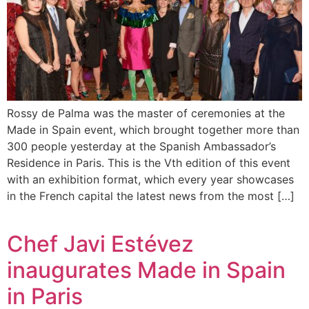
Rossy de Palma was the master of ceremonies at the
Made in Spain event, which brought together more than
300 people yesterday at the Spanish Ambassador’s
Residence in Paris. This is the Vth edition of this event
with an exhibition format, which every year showcases
in the French capital the latest news from the most […]
Chef Javi Estévez
inaugurates Made in Spain
in Paris