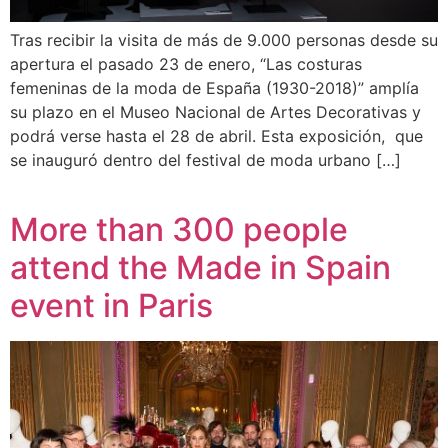
Tras recibir la visita de más de 9.000 personas desde su
apertura el pasado 23 de enero, “Las costuras
femeninas de la moda de España (1930-2018)” amplía
su plazo en el Museo Nacional de Artes Decorativas y
podrá verse hasta el 28 de abril. Esta exposición, que
se inauguró dentro del festival de moda urbano […]
More than 300 people
attend the Made in Spain
event in Paris