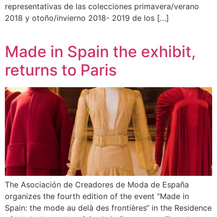
representativas de las colecciones primavera/verano
2018 y otoño/invierno 2018- 2019 de los […]
Made in Spain the exhibit,
returns to Paris
The Asociación de Creadores de Moda de España
organizes the fourth edition of the event “Made in
Spain: the mode au delà des frontières“ in the Residence