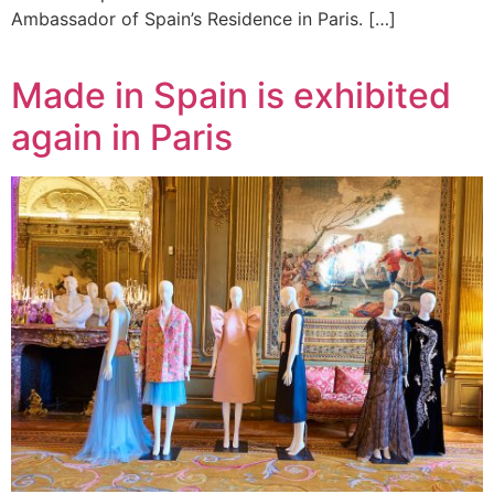
Ambassador of Spain’s Residence in Paris. […]
Made in Spain is exhibited
again in Paris