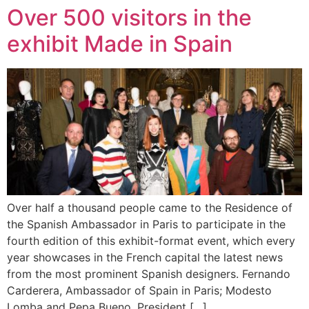
Over 500 visitors in the
exhibit Made in Spain
Over half a thousand people came to the Residence of
the Spanish Ambassador in Paris to participate in the
fourth edition of this exhibit-format event, which every
year showcases in the French capital the latest news
from the most prominent Spanish designers. Fernando
Carderera, Ambassador of Spain in Paris; Modesto
Lomba and Pepa Bueno, President […]