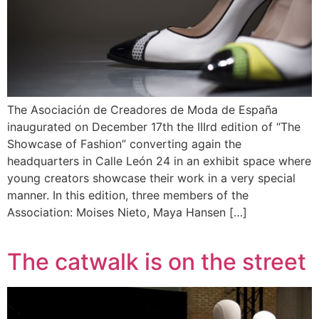
The Asociación de Creadores de Moda de España
inaugurated on December 17th the IIIrd edition of “The
Showcase of Fashion” converting again the
headquarters in Calle León 24 in an exhibit space where
young creators showcase their work in a very special
manner. In this edition, three members of the
Association: Moises Nieto, Maya Hansen […]
The catwalk is on the street