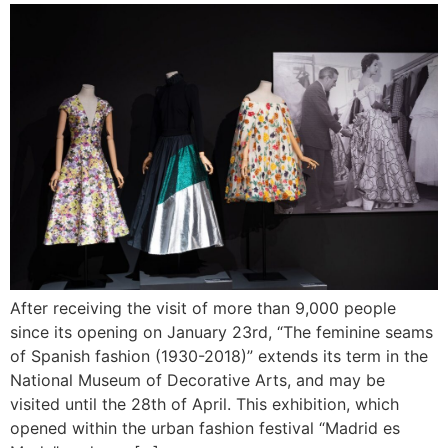
After receiving the visit of more than 9,000 people
since its opening on January 23rd, “The feminine seams
of Spanish fashion (1930-2018)” extends its term in the
National Museum of Decorative Arts, and may be
visited until the 28th of April. This exhibition, which
opened within the urban fashion festival “Madrid es