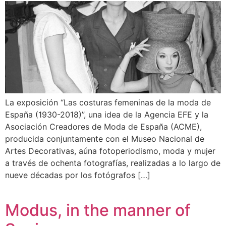
La exposición “Las costuras femeninas de la moda de
España (1930-2018)”, una idea de la Agencia EFE y la
Asociación Creadores de Moda de España (ACME),
producida conjuntamente con el Museo Nacional de
Artes Decorativas, aúna fotoperiodismo, moda y mujer
a través de ochenta fotografías, realizadas a lo largo de
nueve décadas por los fotógrafos […]
Modus, in the manner of