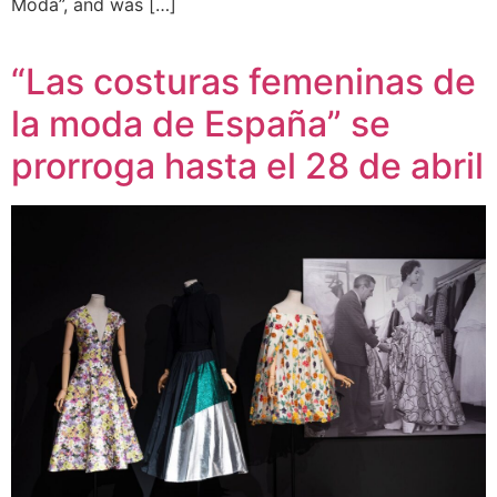
Moda”, and was […]
“Las costuras femeninas de
la moda de España” se
prorroga hasta el 28 de abril