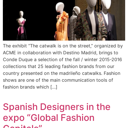
The exhibit “The catwalk is on the street,” organized by
ACME in collaboration with Destino Madrid, brings to
Conde Duque a selection of the fall / winter 2015-2016
collections that 25 leading fashion brands from our
country presented on the madrileño catwalks. Fashion
shows are one of the main communication tools of
fashion brands which […]
Spanish Designers in the
expo “Global Fashion