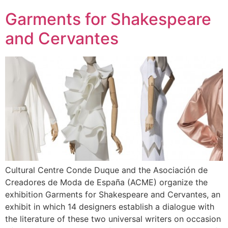
Garments for Shakespeare
and Cervantes
Cultural Centre Conde Duque and the Asociación de
Creadores de Moda de España (ACME) organize the
exhibition Garments for Shakespeare and Cervantes, an
exhibit in which 14 designers establish a dialogue with
the literature of these two universal writers on occasion