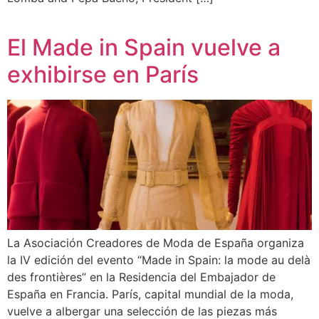
El Made in Spain vuelve a
exhibirse en París
La Asociación Creadores de Moda de España organiza
la IV edición del evento “Made in Spain: la mode au delà
des frontières” en la Residencia del Embajador de
España en Francia. París, capital mundial de la moda,
vuelve a albergar una selección de las piezas más