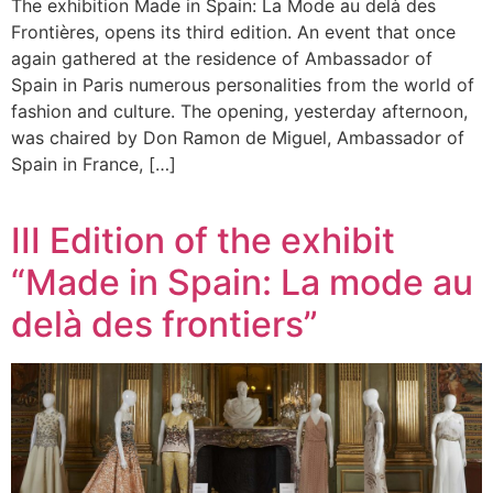
The exhibition Made in Spain: La Mode au delà des
Frontières, opens its third edition. An event that once
again gathered at the residence of Ambassador of
Spain in Paris numerous personalities from the world of
fashion and culture. The opening, yesterday afternoon,
was chaired by Don Ramon de Miguel, Ambassador of
Spain in France, […]
III Edition of the exhibit
“Made in Spain: La mode au
delà des frontiers”