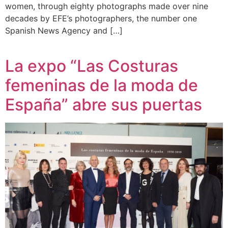
women, through eighty photographs made over nine
decades by EFE’s photographers, the number one
Spanish News Agency and […]
La expo “Las Costuras
femeninas de la moda de
España” abre sus puertas