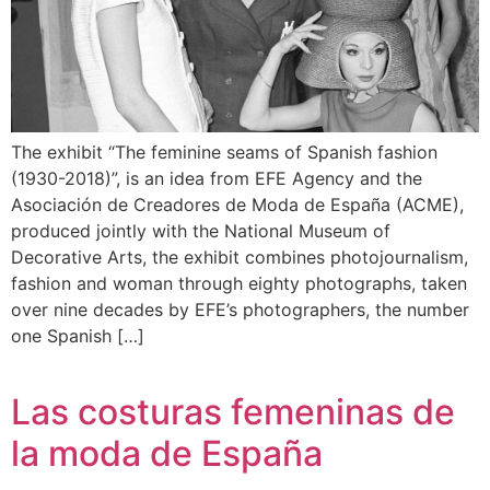
The exhibit “The feminine seams of Spanish fashion
(1930-2018)”, is an idea from EFE Agency and the
Asociación de Creadores de Moda de España (ACME),
produced jointly with the National Museum of
Decorative Arts, the exhibit combines photojournalism,
fashion and woman through eighty photographs, taken
over nine decades by EFE’s photographers, the number
one Spanish […]
Las costuras femeninas de
la moda de España