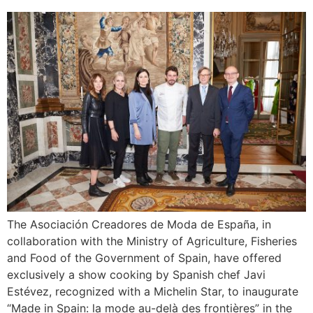
The Asociación Creadores de Moda de España, in
collaboration with the Ministry of Agriculture, Fisheries
and Food of the Government of Spain, have offered
exclusively a show cooking by Spanish chef Javi
Estévez, recognized with a Michelin Star, to inaugurate
“Made in Spain: la mode au-delà des frontières” in the