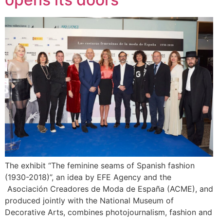
The exhibit “The feminine seams of Spanish fashion
(1930-2018)”, an idea by ​​EFE Agency and the
Asociación Creadores de Moda de España (ACME), and
produced jointly with the National Museum of
Decorative Arts, combines photojournalism, fashion and