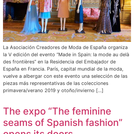
La Asociación Creadores de Moda de España organiza
la V edición del evento “Made in Spain: la mode au delà
des frontières” en la Residencia del Embajador de
España en Francia. París, capital mundial de la moda,
vuelve a albergar con este evento una selección de las
piezas más representativas de las colecciones
primavera/verano 2019 y otoño/invierno […]
The expo “The feminine
seams of Spanish fashion”
opens its doors