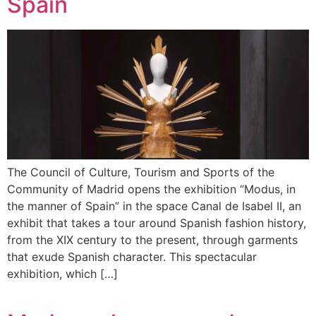
Spain
The Council of Culture, Tourism and Sports of the
Community of Madrid opens the exhibition “Modus, in
the manner of Spain” in the space Canal de Isabel II, an
exhibit that takes a tour around Spanish fashion history,
from the XIX century to the present, through garments
that exude Spanish character. This spectacular
exhibition, which […]