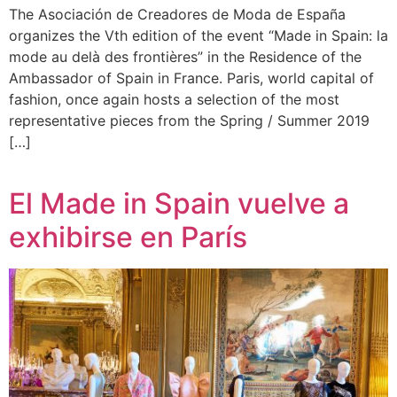
The Asociación de Creadores de Moda de España
organizes the Vth edition of the event “Made in Spain: la
mode au delà des frontières” in the Residence of the
Ambassador of Spain in France. Paris, world capital of
fashion, once again hosts a selection of the most
representative pieces from the Spring / Summer 2019
[…]
El Made in Spain vuelve a
exhibirse en París