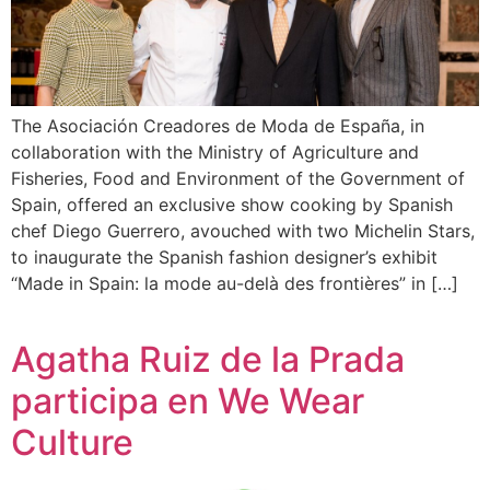
The Asociación Creadores de Moda de España, in
collaboration with the Ministry of Agriculture and
Fisheries, Food and Environment of the Government of
Spain, offered an exclusive show cooking by Spanish
chef Diego Guerrero, avouched with two Michelin Stars,
to inaugurate the Spanish fashion designer’s exhibit
“Made in Spain: la mode au-delà des frontières” in […]
Agatha Ruiz de la Prada
participa en We Wear
Culture