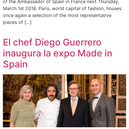
of the Ambassador of Spain in France next Thursday,
March 1st 2018. Paris, world capital of fashion, houses
once again a selection of the most representative
pieces of […]
El chef Diego Guerrero
inaugura la expo Made in
Spain