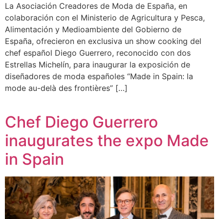
La Asociación Creadores de Moda de España, en
colaboración con el Ministerio de Agricultura y Pesca,
Alimentación y Medioambiente del Gobierno de
España, ofrecieron en exclusiva un show cooking del
chef español Diego Guerrero, reconocido con dos
Estrellas Michelín, para inaugurar la exposición de
diseñadores de moda españoles “Made in Spain: la
mode au-delà des frontières” […]
Chef Diego Guerrero
inaugurates the expo Made
in Spain