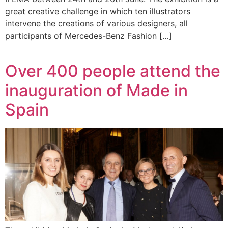
great creative challenge in which ten illustrators
intervene the creations of various designers, all
participants of Mercedes-Benz Fashion […]
Over 400 people attend the
inauguration of Made in
Spain