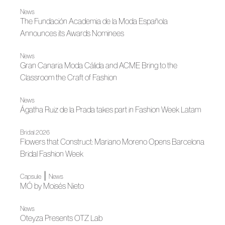
News
The Fundación Academia de la Moda Española
Announces its Awards Nominees
News
Gran Canaria Moda Cálida and ACME Bring to the
Classroom the Craft of Fashion
News
Ágatha Ruiz de la Prada takes part in Fashion Week Latam
Bridal 2026
Flowers that Construct: Mariano Moreno Opens Barcelona
Bridal Fashion Week
|
Capsule
News
MÓ by Moisés Nieto
News
Oteyza Presents OTZ Lab