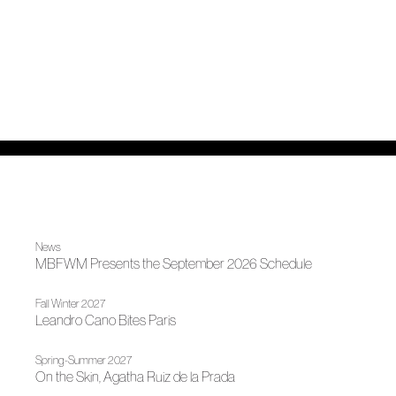
News
MBFWM Presents the September 2026 Schedule
Fall Winter 2027
Leandro Cano Bites Paris
Spring-Summer 2027
On the Skin, Agatha Ruiz de la Prada