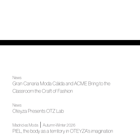
News
Gran Canaria Moda Cálida and ACME Bring to the
Classroom the Craft of Fashion
News
Oteyza Presents OTZ Lab
|
Madrid es Moda
Autumn-Winter 2026
PIEL, the body as a territory in OTEYZA's imagination