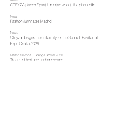
News
OTEYZA places Spanish merino wool in the global elite
News
Fashion illuminates Madrid
News
Oteyza designs the uniformity for the Spanish Pavillion at
Expo Osaka 2025
|
Madrid es Moda
Spring-Summer 2026
Traces of heritage and landscape
|
Madrid es Moda
News
Madrid's grand Fashion Week opens
News
Spanish Fashion gets ready for its big night
|
News
News
Madrid, author fashion destination