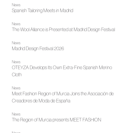
News
Spanish Tailoring Meets in Madrid
News
The Wool Alliance is Presented at Madrid Design Festival
News
Madrid Design Festival 2026
News
OTEYZA Develops Its Own Extra-Fine Spanish Merino
Cloth
News
Meet Fashion Region of Murcia Joins the Asociación de
Creadores de Moda de España
News
The Region of Murcia presents MEET FASHION