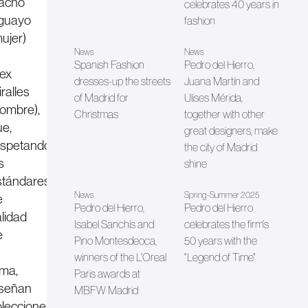
acho
celebrates 40 years in
guayo
fashion
ujer)
News
News
Spanish Fashion
Pedro del Hierro,
lex
dresses-up the streets
Juana Martín and
ralles
of Madrid for
Ulises Mérida,
hombre),
Christmas
together with other
ue,
great designers, make
espetando
the city of Madrid
s
shine
stándares
News
Spring-Summer 2025
e
Pedro del Hierro,
Pedro del Hierro
alidad
Isabel Sanchís and
celebrates the firm's
e
Pino Montesdeoca,
50 years with the
winners of the L'Oreal
"Legend of Time"
rma,
Paris awards at
iseñan
MBFW Madrid
olecciones