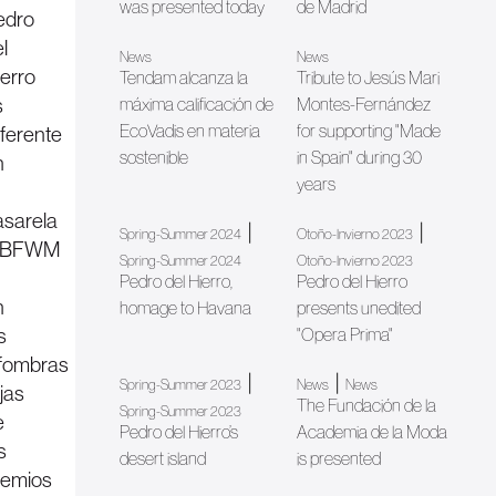
was presented today
de Madrid
edro
l
News
News
ierro
Tendam alcanza la
Tribute to Jesús Mari
s
máxima calificación de
Montes-Fernández
EcoVadis en materia
for supporting "Made
eferente
sostenible
in Spain" during 30
n
years
asarela
|
|
Spring-Summer 2024
Otoño-Invierno 2023
BFWM
Spring-Summer 2024
Otoño-Invierno 2023
Pedro del Hierro,
Pedro del Hierro
n
homage to Havana
presents unedited
s
"Opera Prima"
lfombras
|
|
Spring-Summer 2023
News
News
jas
The Fundación de la
Spring-Summer 2023
e
Pedro del Hierro’s
Academia de la Moda
s
desert island
is presented
remios