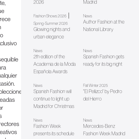
2026
Madrid
te,
ue
|
Fashion Shows 2026
News
frece
Author Fashion at the
Spring-Summer 2026
n
Glowing nights and
National Library
jo
urban elegance
clusivo
News
News
2th edition of the
Spanish Fashion gets
sequible
Academia de la Moda
ready for its big night
ara
Española Awards
ualquier
casión.
News
Fall Winter 2025
olecciones
Spanish Fashion will
"El Pellizco" by Pedro
continue to light up
del Hierro
readas
Madrid for Christmas
or
s
News
News
irectores
Fashion Week
Mercedes-Benz
reativos
presents its schedule
Fashion Week Madrid