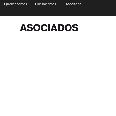
Quiénes somos
Qué hacemos
Asociados
ASOCIADOS