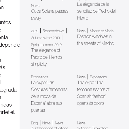
La elegancia de la
News
on
Cuca Solana passes
sencillez de Pedro del
5
away
Hierro
untos
e
|
|
|
2019
Fashion shows
News
Madrid es Moda
Fashion windows in
enta
|
Autumn-winter 2019
the streets of Madrid
ndependientes
Spring-summer 2019
The elegance of
Pedro del Hierro's
n
simplicity
ás
e
|
Expositions
News
Expositions
1
La expo "Las
The expo "The
ntegrada
Costuras femeninas
feminine seams of
de la moda de
Spanish fashion"
n
España" abre sus
opens its doors
iendas
puertas
rtefiel.
|
|
Blog
News
News
News
A statement of intent
"Merino Traveller"