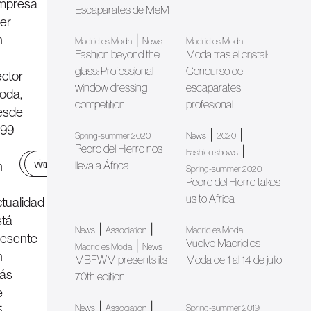
mpresa
Escaparates de MeM
der
n
|
Madrid es Moda
News
Madrid es Moda
Fashion beyond the
Moda tras el cristal:
glass: Professional
Concurso de
ector
window dressing
escaparates
oda,
competition
profesional
esde
999
|
|
Spring-summer 2020
News
2020
Pedro del Hierro nos
|
Fashion shows
web
instagram
n
lleva a África
Spring-summer 2020
Pedro del Hierro takes
us to Africa
ctualidad
stá
|
|
News
Association
Madrid es Moda
resente
Vuelve Madrid es
|
Madrid es Moda
News
n
MBFWM presents its
Moda de 1 al 14 de julio
ás
70th edition
e
|
|
5
News
Association
Spring-summer 2019