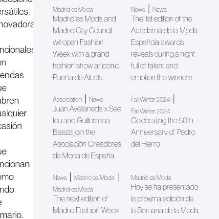
|
rsátiles,
Madrid es Moda
News
News
Madrid es Moda and
The 1st edition of the
nnovadoras
Madrid City Council
Academia de la Moda
will open Fashion
Española awards
ncionales,
Week with a grand
reveals during a night
on
fashion show at iconic
full of talent and
rendas
Puerta de Alcalá
emotion the winners
ue
|
|
ubren
Association
News
Fall Winter 2024
Juan Avellaneda x See
ualquier
Fall Winter 2024
Iou and Guillermina
Celebrating the 50th
casión
Baeza join the
Anniversary of Pedro
Asociación Creadores
del Hierro
ue
de Moda de España
uncionan
omo
|
|
News
Madrid es Moda
Madrid es Moda
Hoy se ha presentado
ondo
Madrid es Moda
The next edition of
la próxima edición de
e
Madrid Fashion Week
la Semana de la Moda
rmario.