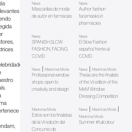
ás
News
News
Mascarillas de moda
Author fashion
elevantes
de autor en farmacias
facemasks in
iendo
pharmacies
legida
or
News
News
tores,
SPANISH SLOW
El Slow Fashion
trices
FASHION, FACING
español, frente al
COVID
COVID
elebridades
|
|
News
Madrid es Moda
News
Madrid es Moda
e
Professional window
These are the finalists
uestro
shops: open to
of the VI edition of the
ís.
creativity and design
MeM Window
a
Dressing Competition
irma
|
|
ertenece
Madrid es Moda
News
Madrid es Moda
Estos son los finalistas
Madrid es Moda
de la VI edición del
Summer #fullcolour
endam,
Concurso de