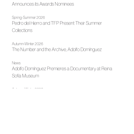
Announces its Awards Nominees
Spring-Summer 2026
Pedro del Hierro and TFP Present Their Summer
Collections
Autumn-Winter 2026
The Number and the Archive, Adolfo Domínguez
News
Adolfo Domínguez Premieres a Documentary at Reina
Sofía Museum
Autumn-Winter 2026
A Garden Under Glass: Pedro del Hierro
News
Madrid Design Festival 2026
News
Fashion illuminates Madrid