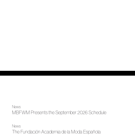
News
MBFWM Presents the September 2026 Schedule
News
The Fundación Academia de la Moda Española