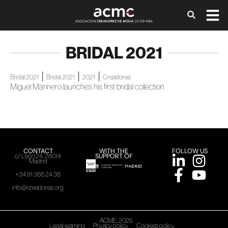
BRIDAL 2021
|
|
|
Bridal 2021
Bridal 2021
2021
Creadores
Miguel Marinero launches his first bridal collection
CONTACT
WITH THE
FOLLOW US
SUPPORT OF
c/ León 24, 28014
Madrid
+34 91 366 24 36
info@creadores.org
ACME, 2025
Legal warning
Privacy policy
Cookies policy