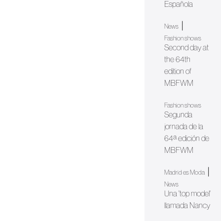
Española
|
News
Fashion shows
Second day at
the 64th
edition of
MBFWM
Fashion shows
Segunda
jornada de la
64ª edición de
MBFWM
|
Madrid es Moda
News
Una 'top model'
llamada Nancy