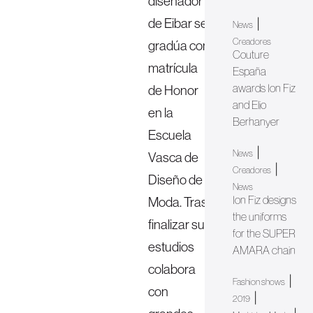
diseñador
de Eibar se
|
News
Creadores
gradúa con
Couture
matrícula
España
awards Ion Fiz
de Honor
and Elio
en la
Berhanyer
Escuela
|
News
Vasca de
|
Creadores
Diseño de
News
Ion Fiz designs
Moda. Tras
the uniforms
finalizar sus
for the SUPER
estudios
AMARA chain
colabora
|
Fashion shows
con
|
2019