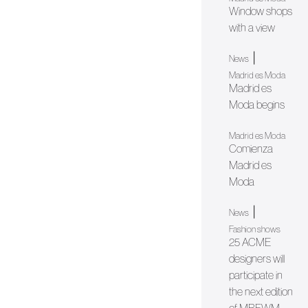
Window shops
with a view
|
News
Madrid es Moda
Madrid es
Moda begins
Madrid es Moda
Comienza
Madrid es
Moda
|
News
Fashion shows
25 ACME
designers will
participate in
the next edition