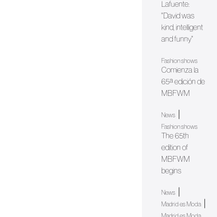
Lafuente:
"David was
kind, intelligent
and funny"
Fashion shows
Comienza la
65ª edición de
MBFWM
|
News
Fashion shows
The 65th
edition of
MBFWM
begins
|
News
|
Madrid es Moda
Madrid es Moda