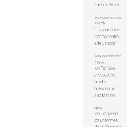
Fashion Week
#daviddelfinforever
Ion Fiz:
"Traspasaste la
frontera entre
arte y moda"
#daviddelfinforever
|
News
Ion Fiz: "You
crossed the
border
between art
and fashion"
News
Ion Fiz diseña
los uniformes