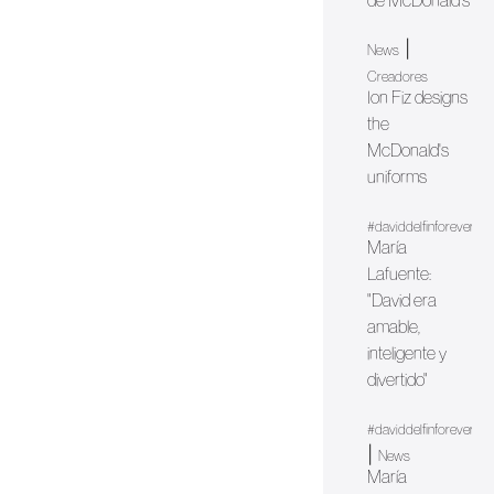
de McDonald's
|
News
Creadores
Ion Fiz designs
the
McDonald's
uniforms
#daviddelfinforever
María
Lafuente:
"David era
amable,
inteligente y
divertido"
#daviddelfinforever
|
News
María