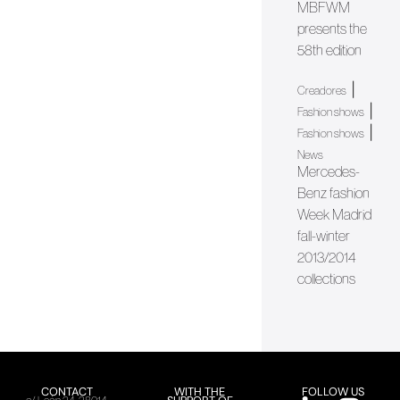
MBFWM
presents the
58th edition
|
Creadores
|
Fashion shows
|
Fashion shows
News
Mercedes-
Benz fashion
Week Madrid
fall-winter
2013/2014
collections
CONTACT
WITH THE
FOLLOW US