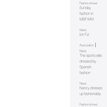
Fashion shows
Sunday
fashion in
MBFWM
News
Ion Fiz
|
Association
News
The sports elite
dressed by
Spanish
fashion
News
Nancy dresses
up fashionably
Fashion shows