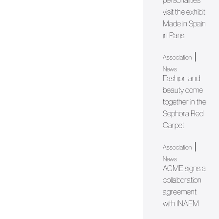
personalities
visit the exhibit
Made in Spain
in Paris
|
Association
News
Fashion and
beauty come
together in the
Sephora Red
Carpet
|
Association
News
ACME signs a
collaboration
agreement
with INAEM