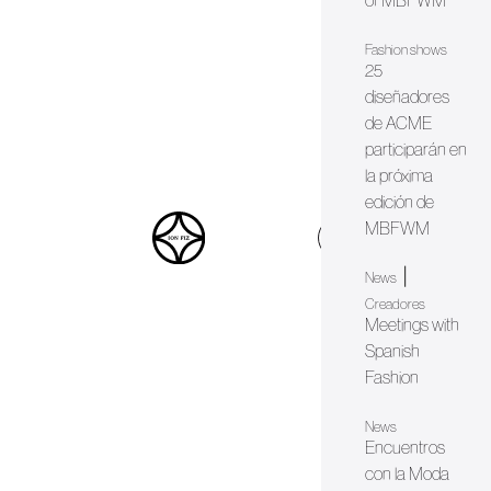
of MBFWM
Fashion shows
25
diseñadores
de ACME
participarán en
la próxima
edición de
MBFWM
web
|
News
Creadores
Meetings with
Spanish
Fashion
News
Encuentros
con la Moda