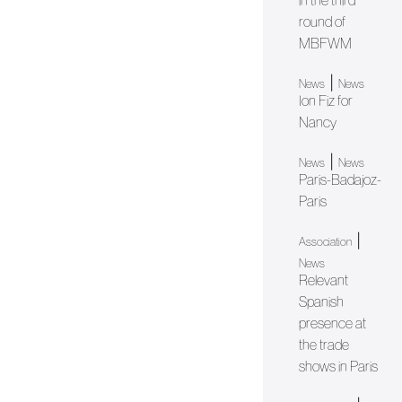
in the third
round of
MBFWM
|
News
News
Ion Fiz for
Nancy
|
News
News
Paris-Badajoz-
Paris
|
Association
News
Relevant
Spanish
presence at
the trade
shows in Paris