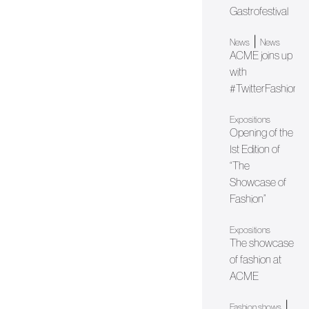
Gastrofestival
|
News
News
ACME joins up
with
#TwitterFashionW
Expositions
Opening of the
Ist Edition of
“The
Showcase of
Fashion”
Expositions
The showcase
of fashion at
ACME
|
Fashion shows