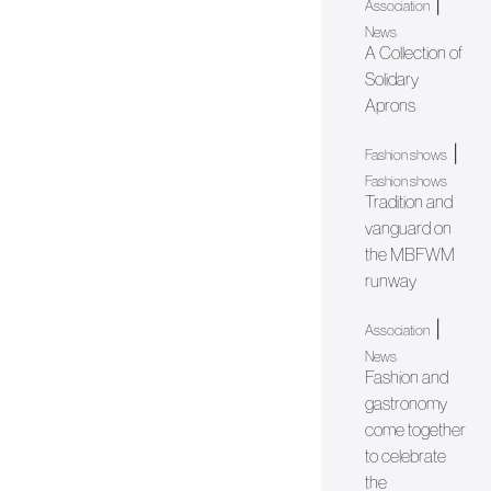
|
Association
News
A Collection of
Solidary
Aprons
|
Fashion shows
Fashion shows
Tradition and
vanguard on
the MBFWM
runway
|
Association
News
Fashion and
gastronomy
come together
to celebrate
the