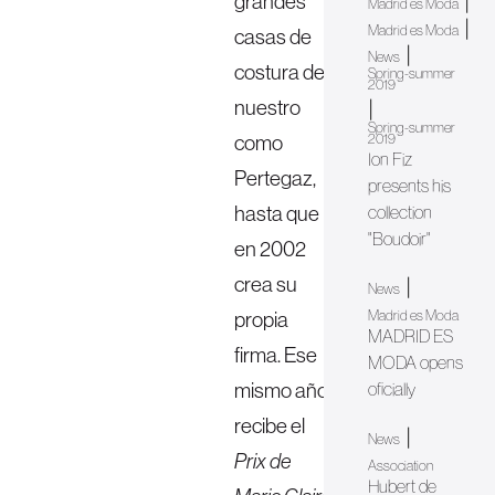
grandes
|
Madrid es Moda
|
Madrid es Moda
casas de
|
News
costura de
Spring-summer
2019
nuestro
|
Spring-summer
como
2019
Ion Fiz
Pertegaz,
presents his
hasta que
collection
"Boudoir"
en 2002
crea su
|
News
propia
Madrid es Moda
MADRID ES
firma. Ese
MODA opens
mismo año
oficially
recibe el
|
News
Prix de
Association
Hubert de