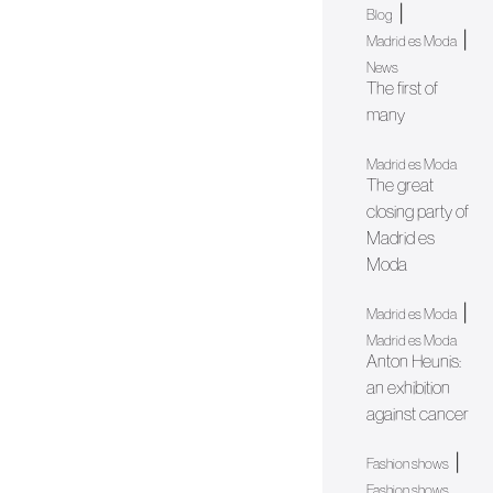
|
Blog
|
Madrid es Moda
News
The first of
many
Madrid es Moda
The great
closing party of
Madrid es
Moda
|
Madrid es Moda
Madrid es Moda
Anton Heunis:
an exhibition
against cancer
|
Fashion shows
Fashion shows