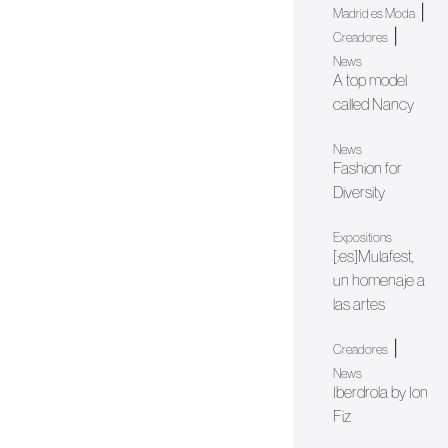
|
Madrid es Moda
|
Creadores
News
A top model
called Nancy
News
Fashion for
Diversity
Expositions
[:es]Mulafest,
un homenaje a
las artes
|
Creadores
News
Iberdrola by Ion
Fiz