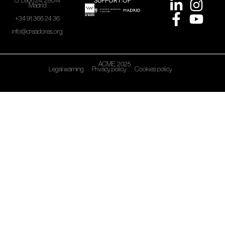
SUPPORT OF
c/ León 24, 28014
Madrid
+34 91 366 24 36
info@creadores.org
ACME, 2025
Legal warning
Privacy policy
Cookies policy