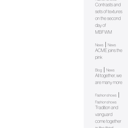
Contrasts and
sets of textures
on the second
day of
MBFWM
|
News
News
ACME joins the
pink
|
Blog
News
All together, we
are many more
|
Fashion shows
Fashion shows
Tradition and
vanguard
come together