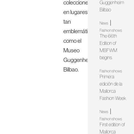
colecciones
Guggenheim
Bilbao
en lugares
tan
|
News
emblemáticos
Fashion shows
The 66th
como el
Edition of
Museo
MBFWM
begins
Guggenheim
Bilbao.
Fashion shows
Primera
edición de la
Mallorca
Fashion Week
|
News
Fashion shows
First edition of
Mallorca