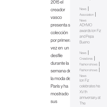
2015 el
|
creador
News
|
Association
vasco
News
presenta su
ADYMO
awards Ion Fiz
colección
and Pepa
por primera
Bueno
vez en un
|
News
desfile
|
Creadores
durante la
|
Fashion shows
|
semana de
Fashion shows
News
la moda de
Ion Fiz
París y ha
celebrates his
XV th
mostrado
anniversary at
sus
The