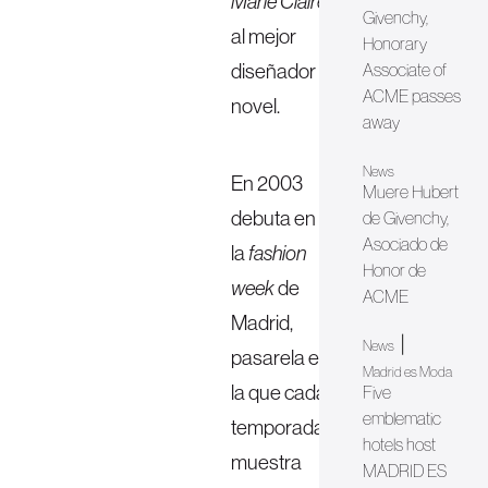
Marie Claire
Givenchy,
al mejor
Honorary
diseñador
Associate of
ACME passes
novel.
away
News
En 2003
Muere Hubert
debuta en
de Givenchy,
Asociado de
la
fashion
Honor de
week
de
ACME
Madrid,
|
News
pasarela en
Madrid es Moda
la que cada
Five
emblematic
temporada
hotels host
muestra
MADRID ES