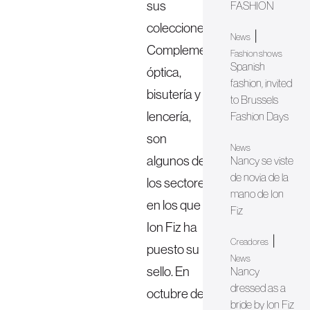
sus
FASHION
colecciones.
|
News
Complementos,
Fashion shows
Spanish
óptica,
fashion, invited
bisutería y
to Brussels
lencería,
Fashion Days
son
News
algunos de
Nancy se viste
de novia de la
los sectores
mano de Ion
en los que
Fiz
Ion Fiz ha
|
Creadores
puesto su
News
sello. En
Nancy
dressed as a
octubre de
bride by Ion Fiz