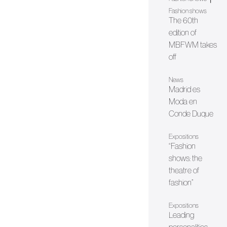
Fashion shows
The 60th
edition of
MBFWM takes
off
News
Madrid es
Moda en
Conde Duque
Expositions
“Fashion
shows: the
theatre of
fashion”
Expositions
Leading