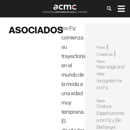
ASOCIADOS
Ion Fiz
comienza
su
|
News
|
Creadores
trayectoria
News
en el
New stage and
new
mundo de
recognition for
la moda a
Ion Fiz
una edad
News
muy
Costura
temprana.
España premia
a Ion Fiz y Elio
El
Berhanyer