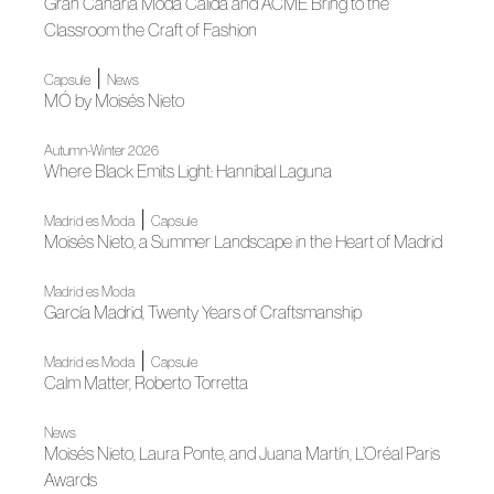
Gran Canaria Moda Cálida and ACME Bring to the
Classroom the Craft of Fashion
|
Capsule
News
MÓ by Moisés Nieto
Autumn-Winter 2026
Where Black Emits Light: Hannibal Laguna
|
Madrid es Moda
Capsule
Moisés Nieto, a Summer Landscape in the Heart of Madrid
Madrid es Moda
García Madrid, Twenty Years of Craftsmanship
|
Madrid es Moda
Capsule
Calm Matter, Roberto Torretta
News
Moisés Nieto, Laura Ponte, and Juana Martín, L’Oréal Paris
Awards