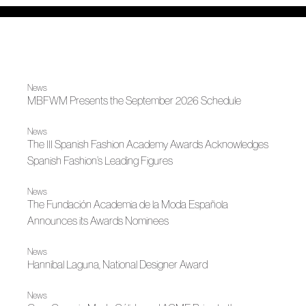
News
MBFWM Presents the September 2026 Schedule
News
The III Spanish Fashion Academy Awards Acknowledges
Spanish Fashion’s Leading Figures
News
The Fundación Academia de la Moda Española
Announces its Awards Nominees
News
Hannibal Laguna, National Designer Award
News