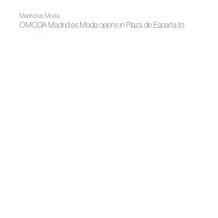
Madrid es Moda
OMODA Madrid es Moda opens in Plaza de España its
22nd edition
News
Bridgerton Gathers Spanish Fashion and Designers in
Madrid
News
Madrid Design Festival 2026
News
Besocks and Moisés Nieto launch a capsule collection
focused on craftsmanship and sustainability
News
Juanjo Oliva colabora en la presentación de Heritage Bloom
News
Roberto Torretta begings a new chapter