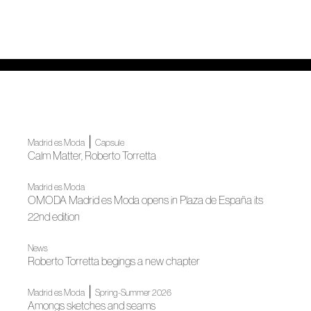
|
Madrid es Moda
Capsule
Calm Matter, Roberto Torretta
Madrid es Moda
OMODA Madrid es Moda opens in Plaza de España its
22nd edition
News
Roberto Torretta begings a new chapter
|
Madrid es Moda
Spring-Summer 2026
Amongs sketches and seams