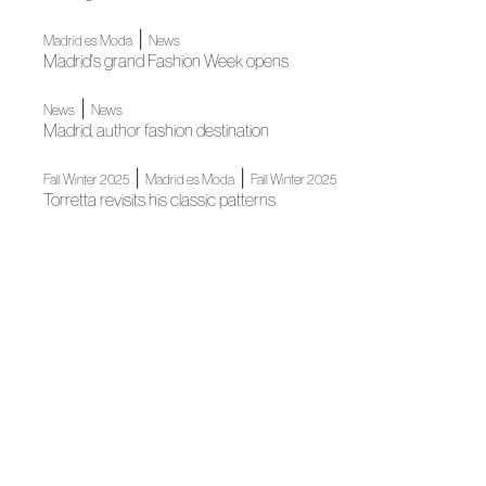
|
Madrid es Moda
News
Madrid's grand Fashion Week opens
|
News
News
Madrid, author fashion destination
|
|
Fall Winter 2025
Madrid es Moda
Fall Winter 2025
Torretta revisits his classic patterns
Madrid es Moda
Madrid es Moda inaugurates its new edition with a grand
fashion show
Madrid es Moda
Madrid es Moda and Madrid City Council will open Fashion
Week with a grand fashion show at iconic Puerta de Alcalá
|
Fall Winter 2024
Fall Winter 2024
Roberto Torretta: oversized minimalism