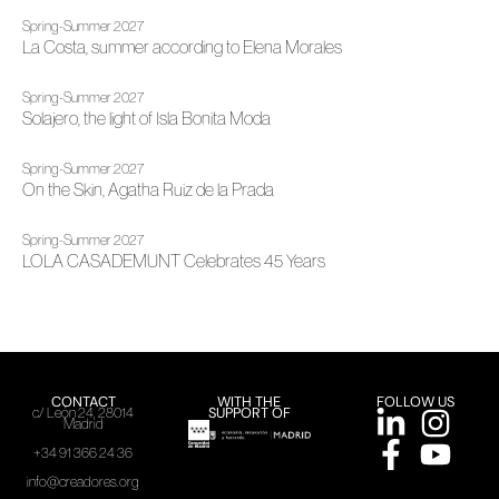
Spring-Summer 2027
La Costa, summer according to Elena Morales
Spring-Summer 2027
Solajero, the light of Isla Bonita Moda
Spring-Summer 2027
On the Skin, Agatha Ruiz de la Prada
Spring-Summer 2027
LOLA CASADEMUNT Celebrates 45 Years
CONTACT
WITH THE
FOLLOW US
SUPPORT OF
c/ León 24, 28014
Madrid
+34 91 366 24 36
info@creadores.org