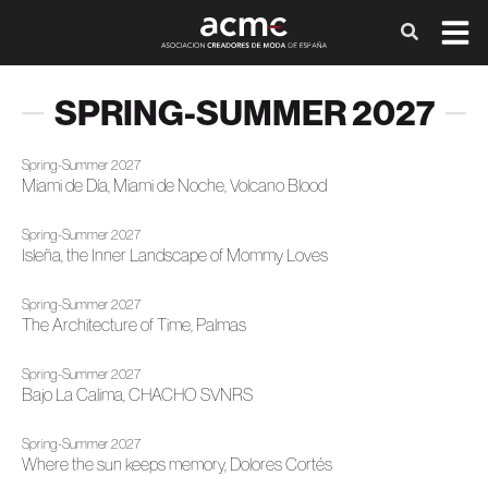
SPRING-SUMMER 2027
Spring-Summer 2027
Miami de Día, Miami de Noche, Volcano Blood
Spring-Summer 2027
Isleña, the Inner Landscape of Mommy Loves
Spring-Summer 2027
The Architecture of Time, Palmas
Spring-Summer 2027
Bajo La Calima, CHACHO SVNRS
Spring-Summer 2027
Where the sun keeps memory, Dolores Cortés