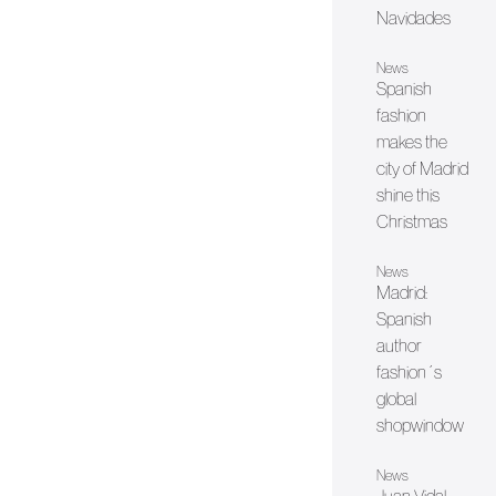
Navidades
News
Spanish
fashion
makes the
city of Madrid
shine this
Christmas
News
Madrid:
Spanish
author
fashion´s
global
shopwindow
News