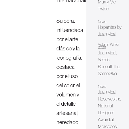
internacionales.
Marry Me
Twice
Su obra,
News
Hispanitas by
influenciada
Juan Vidal
por el arte
Autumn-Winter
clásico y la
2026
Juan Vidal,
iconografía,
Seeds
destaca
Beneath the
Same Skin
por el uso
del color, el
News
Juan Vidal
volumen y
Receives the
el detalle
National
artesanal,
Designer
Award at
heredado
Mercedes-