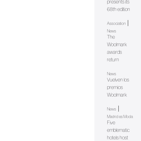
presents its
68th edition
|
Association
News
The
Woolmark
awards
return
News
Vuelven los
premios
Woolmark
|
News
Madrid es Moda
Five
emblematic
hotels host