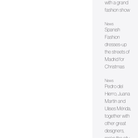
with a grand
fashion show
News
Spanish
Fashion
dresses-up
the streets of
Madrid for
Christmas
News
Pedro del
Hierro, Juana
Martín and
Ulises Mérida,
together with
other great
designers,