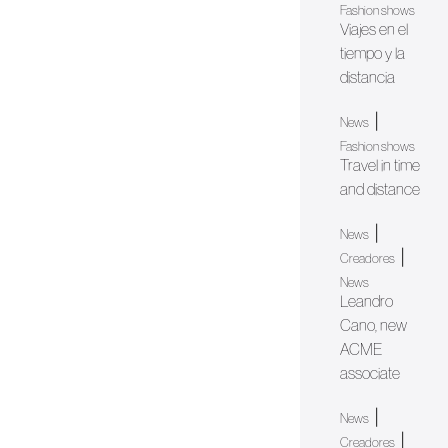
Fashion shows
Viajes en el
tiempo y la
distancia
|
News
Fashion shows
Travel in time
and distance
|
News
|
Creadores
News
Leandro
Cano, new
ACME
associate
|
News
|
Creadores