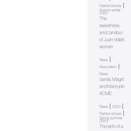
|
Fashion shows
Autumn-winter
2020
The
sweetness
and candour
of Juan Vidal’s
woman
|
News
|
Association
News
Varela, Magrit
and Mans join
ACME
|
|
News
2020
|
Fashion shows
Spring-summer
2020
The birth of a