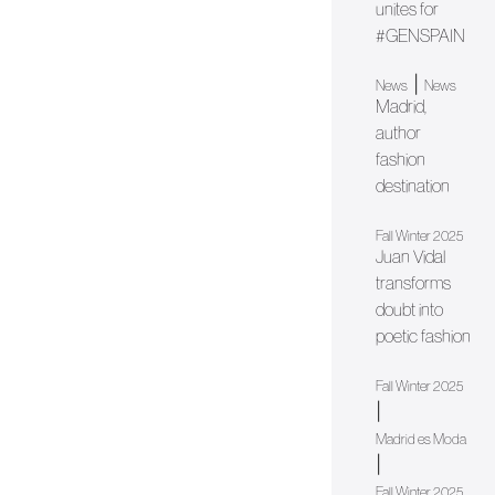
unites for
#GENSPAIN
|
News
News
Madrid,
author
fashion
destination
Fall Winter 2025
Juan Vidal
transforms
doubt into
poetic fashion
Fall Winter 2025
|
Madrid es Moda
|
Fall Winter 2025