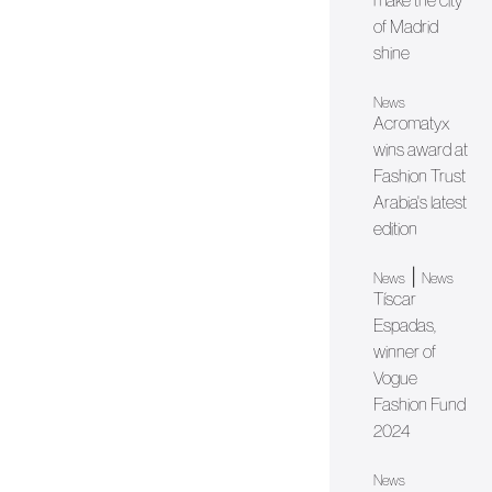
make the city
of Madrid
shine
News
Acromatyx
wins award at
Fashion Trust
Arabia's latest
edition
|
News
News
Tíscar
Espadas,
winner of
Vogue
Fashion Fund
2024
News