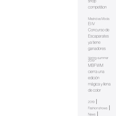
shop
competition
Madrid es Moda
El IV
Concurso de
Escaparates
ya tiene
ganadores
Spring-summer
2019
MBFWM
cierra una
edición
mágica y llena
de color
|
2019
|
Fashion shows
|
News