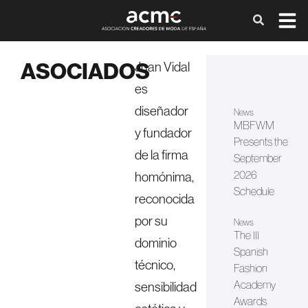
ASOCIADOS
Juan Vidal
es
diseñador
News
MBFWM
y fundador
Presents the
de la firma
September
2026
homónima,
Schedule
reconocida
por su
News
The III
dominio
Spanish
técnico,
Fashion
Academy
sensibilidad
Awards