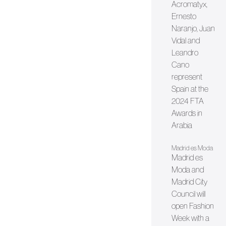
Acromatyx,
Ernesto
Naranjo, Juan
Vidal and
Leandro
Cano
represent
Spain at the
2024 FTA
Awards in
Arabia
Madrid es Moda
Madrid es
Moda and
Madrid City
Council will
open Fashion
Week with a