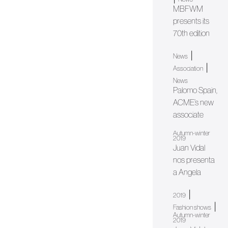
MBFWM
presents its
70th edition
|
News
|
Association
News
Palomo Spain,
ACME’s new
associate
Autumn-winter
2019
Juan Vidal
nos presenta
a Angela
|
2019
|
Fashion shows
Autumn-winter
2019