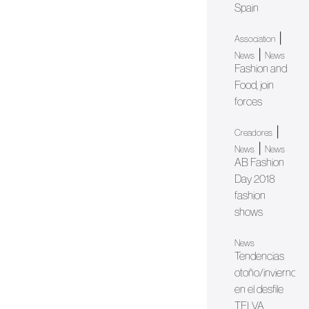
Spain
|
Association
|
News
News
Fashion and
Food, join
forces
|
Creadores
|
News
News
AB Fashion
Day 2018
fashion
shows
News
Tendencias
otoño/invierno
en el desfile
TELVA