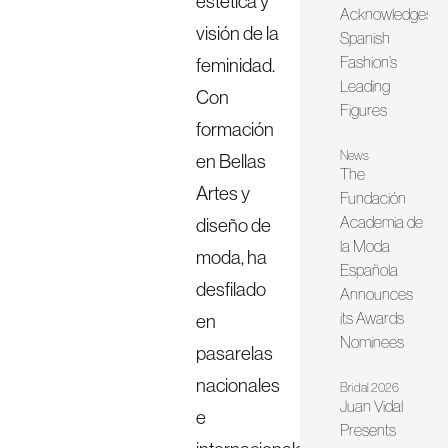
estética y
Acknowledges
visión de la
Spanish
Fashion’s
feminidad.
Leading
Con
Figures
formación
News
en Bellas
The
Artes y
Fundación
Academia de
diseño de
la Moda
moda, ha
Española
desfilado
Announces
its Awards
en
Nominees
pasarelas
nacionales
Bridal 2026
Juan Vidal
e
Presents