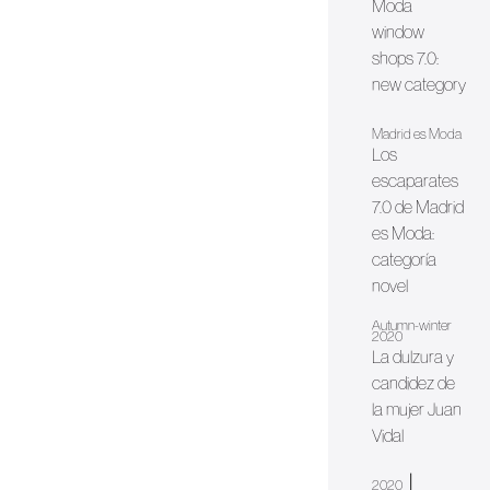
Moda
window
shops 7.0:
new category
Madrid es Moda
Los
escaparates
7.0 de Madrid
es Moda:
categoría
novel
Autumn-winter
2020
La dulzura y
candidez de
la mujer Juan
Vidal
|
2020