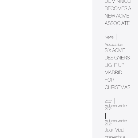
DOMINNICO
BECOMES A
NEW ACME
ASSOCIATE
|
News
Association
SIX ACME
DESIGNERS
LIGHT UP
MADRID
FOR
CHRISTMAS
|
2021
Autumn-winter
2021
|
Autumn-winter
2021
Juan Vidal
presents a