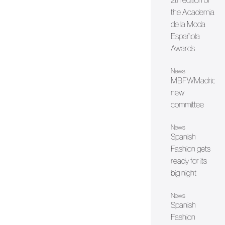
2th edition of
the Academia
de la Moda
Española
Awards
News
MBFWMadrid's
new
committee
News
Spanish
Fashion gets
ready for its
big night
News
Spanish
Fashion