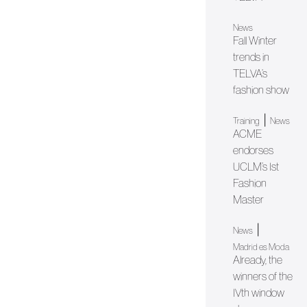
News
Fall Winter
trends in
TELVA’s
fashion show
|
Training
News
ACME
endorses
UCLM’s Ist
Fashion
Master
|
News
Madrid es Moda
Already, the
winners of the
IVth window