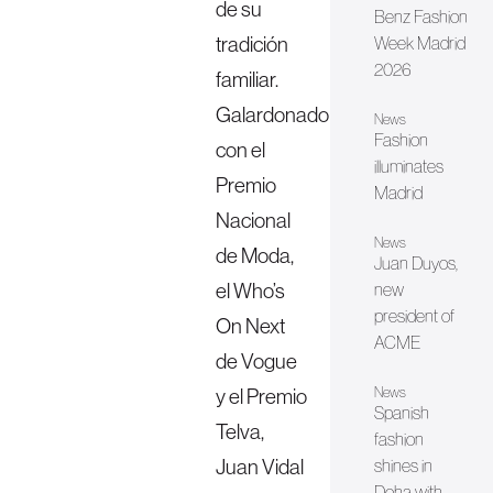
de su
Benz Fashion
tradición
Week Madrid
2026
familiar.
Galardonado
News
Fashion
con el
illuminates
Premio
Madrid
Nacional
News
de Moda,
Juan Duyos,
el Who’s
new
president of
On Next
ACME
de Vogue
y el Premio
News
Spanish
Telva,
fashion
Juan Vidal
shines in
Doha with