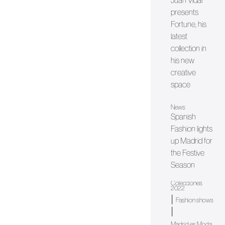
Juan Vidal
presents
Fortune, his
latest
collection in
his new
creative
space
News
Spanish
Fashion lights
up Madrid for
the Festive
Season
Colecciones
2022
|
Fashion shows
|
Madrid es Moda