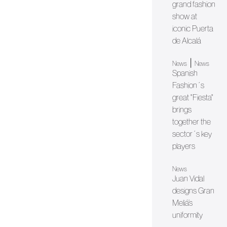
grand fashion
show at
iconic Puerta
de Alcalá
|
News
News
Spanish
Fashion´s
great "Fiesta"
brings
together the
sector´s key
players
News
Juan Vidal
designs Gran
Meliá’s
uniformity