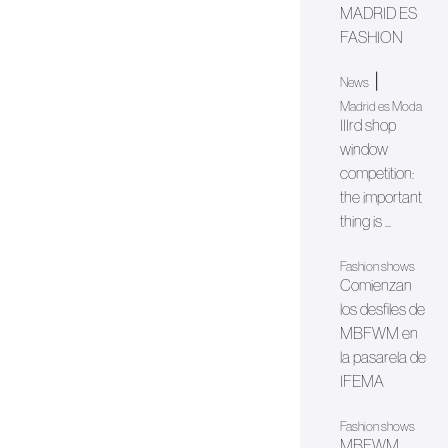
MADRID ES
FASHION
|
News
Madrid es Moda
IIIrd shop
window
competition:
the important
thing is ...
Fashion shows
Comienzan
los desfiles de
MBFWM en
la pasarela de
IFEMA
Fashion shows
MBFWM