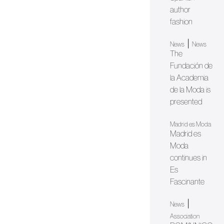
author
fashion
|
News
News
The
Fundación de
la Academia
de la Moda is
presented
Madrid es Moda
Madrid es
Moda
continues in
Es
Fascinante
|
News
Association