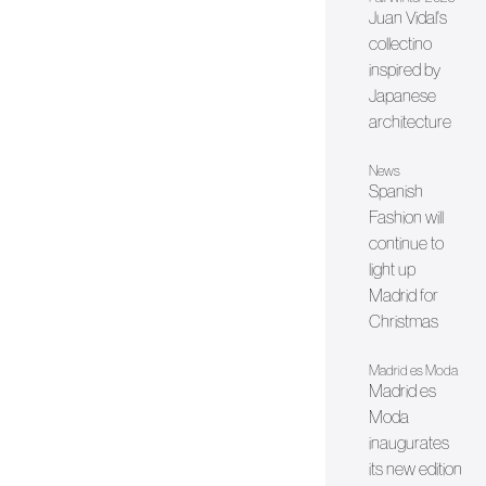
Juan Vidal's
collectino
inspired by
Japanese
architecture
News
Spanish
Fashion will
continue to
light up
Madrid for
Christmas
Madrid es Moda
Madrid es
Moda
inaugurates
its new edition