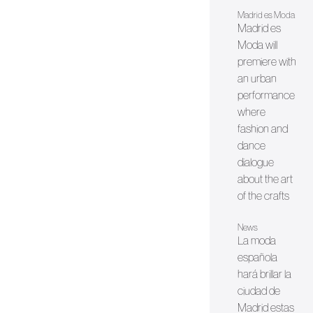
Madrid es Moda
Madrid es
Moda will
premiere with
an urban
performance
where
fashion and
dance
dialogue
about the art
of the crafts
News
La moda
española
hará brillar la
ciudad de
Madrid estas