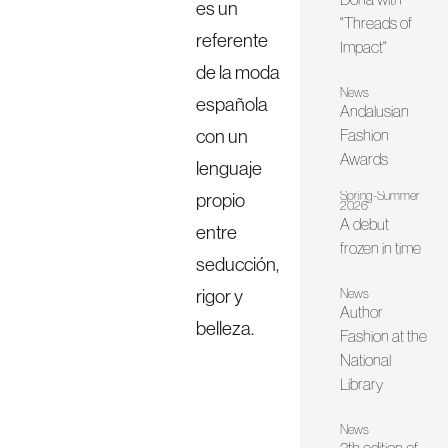
es un
"Threads of
referente
Impact"
de la moda
News
española
Andalusian
con un
Fashion
Awards
lenguaje
Spring-Summer
propio
2026
A debut
entre
frozen in time
seducción,
rigor y
News
Author
belleza.
Fashion at the
National
Library
News