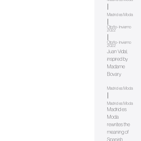
|
Madrid es Moda
|
Otoño- Invierno
2022
|
Otoño- Invierno
2022
Juan Vidal,
inspired by
Madame
Bovary
Madrid es Moda
|
Madrid es Moda
Madrid es
Moda
rewrites the
meaning of
Spanish