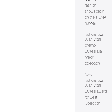
fashion
shows begin
on the IFEMA
runway
Fashion shows
Juan Vidal,
premio
L'Oréal a la
mejor
colección
|
News
Fashion shows
Juan Vidal,
L'Oréal award
for Best
Collection