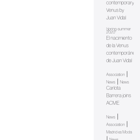
contemporary
Venus by
Juan Vidal
Spring-summer
2020
El nacimiento
de la Venus
contemporánea
de Juan Vidal
|
Association
|
News
News
Carlota
Barrera joins
ACME
|
News
|
Association
Madrid es Moda
|
News