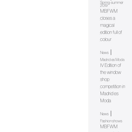
Spring-summer
2019
MBFWM
closes a
magical
edition full of
colour
|
News
Madrid es Moda
IV Edition of
the window
shop
competition in
Madrid es
Moda
|
News
Fashion shows
MBFWM