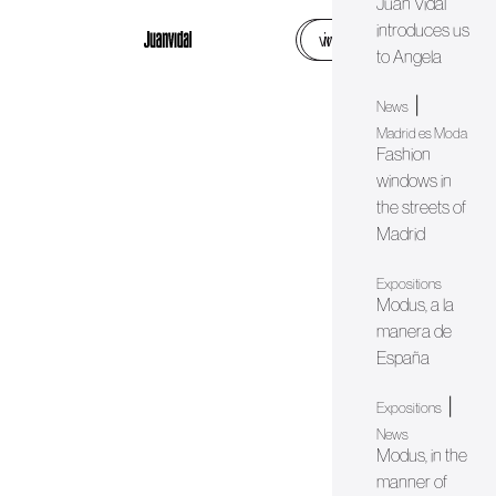
Juan Vidal
introduces us
web
instagram
to Angela
|
News
Madrid es Moda
Fashion
windows in
the streets of
Madrid
Expositions
Modus, a la
manera de
España
|
Expositions
News
Modus, in the
manner of