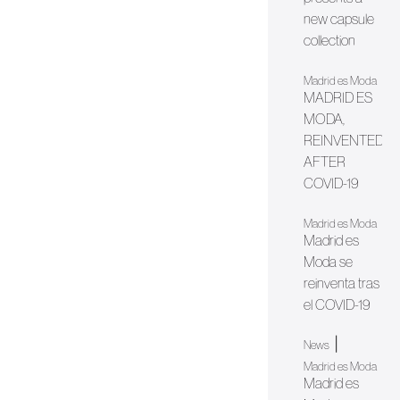
new capsule
collection
Madrid es Moda
MADRID ES
MODA,
REINVENTED
AFTER
COVID-19
Madrid es Moda
Madrid es
Moda se
reinventa tras
el COVID-19
|
News
Madrid es Moda
Madrid es