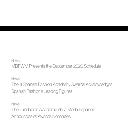
News
MBFWM Presents the September 2026 Schedule
News
The III Spanish Fashion Academy Awards Acknowledges
Spanish Fashion’s Leading Figures
News
The Fundación Academia de la Moda Española
Announces its Awards Nominees