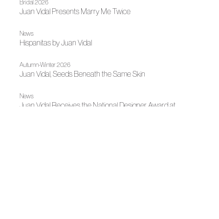
Bridal 2026
Juan Vidal Presents Marry Me Twice
News
Hispanitas by Juan Vidal
Autumn-Winter 2026
Juan Vidal, Seeds Beneath the Same Skin
News
Juan Vidal Receives the National Designer Award at
Mercedes-Benz Fashion Week Madrid 2026
News
Fashion illuminates Madrid
News
Juan Duyos, new president of ACME
News
Spanish fashion shines in Doha with "Threads of Impact"