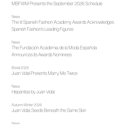
MBFWM Presents the September 2026 Schedule
News
The III Spanish Fashion Academy Awards Acknowledges
Spanish Fashion’s Leading Figures
News
The Fundación Academia de la Moda Española
Announces its Awards Nominees
Bridal 2026
Juan Vidal Presents Marry Me Twice
News
Hispanitas by Juan Vidal
Autumn-Winter 2026
Juan Vidal, Seeds Beneath the Same Skin
News
Juan Vidal Receives the National Designer Award at