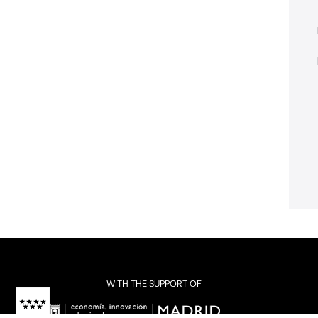
WITH THE SUPPORT OF