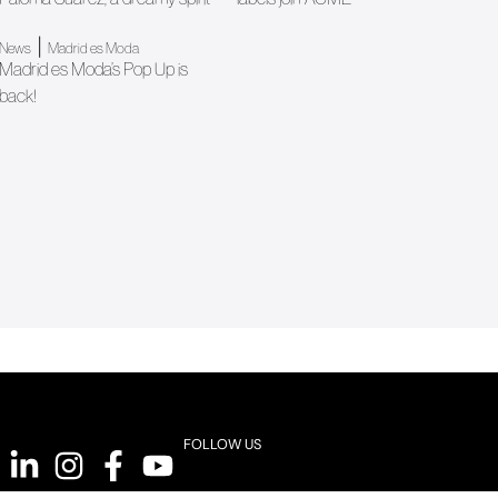
|
News
Madrid es Moda
Madrid es Moda’s Pop Up is
back!
FOLLOW US