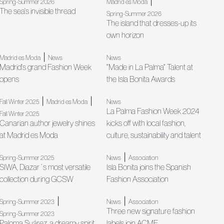
|
Spring-Summer 2026
Madrid es Moda
The sea's invisible thread
Spring-Summer 2026
The island that dresses-up its
own horizon
|
Madrid es Moda
News
News
Madrid's grand Fashion Week
"Made in La Palma" Talent at
opens
the Isla Bonita Awards
|
|
Fall Winter 2025
Madrid es Moda
News
La Palma Fashion Week 2024
Fall Winter 2025
Canarian author jewelry shines
kicks off with local fashion,
at Madrid es Moda
culture, sustainability and talent
|
Spring-Summer 2025
News
Association
SIWA, Diazar´s most versatile
Isla Bonita joins the Spanish
collection during GCSW
Fashion Association
|
|
Spring-Summer 2023
News
Association
Three new signature fashion
Spring-Summer 2023
Paloma Suárez, a dreamy spirit
labels join ACME