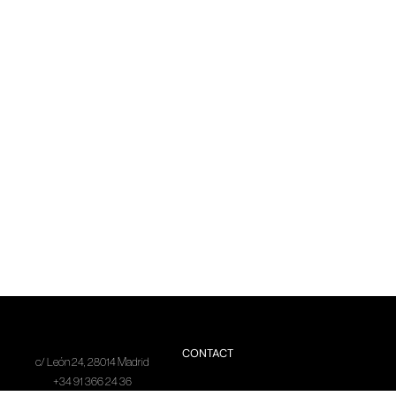
CONTACT
c/ León 24, 28014 Madrid
+34 91 366 24 36