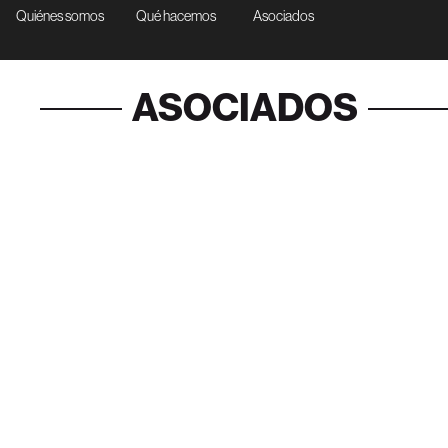
Quiénes somos
Qué hacemos
Asociados
ASOCIADOS