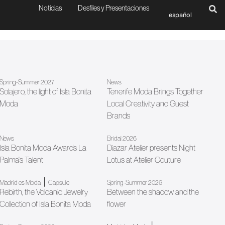
Noticias
Desfiles y Presentaciones
español
Spring-Summer 2027
News
Solajero, the light of Isla Bonita
Tenerife Moda Brings Together
Moda
Local Creativity and Guest
Brands
News
Bridal 2026
Isla Bonita Moda Awards La
Diazar Atelier presents Night
Palma's Talent
Lotus at Atelier Couture
|
Madrid es Moda
Capsule
Spring-Summer 2026
Rebirth, the Volcanic Jewelry
Between the shadow and the
Collection of Isla Bonita Moda
flower