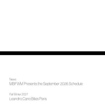
News
MBFWM Presents the September 2026 Schedule
Fall Winter 2027
Leandro Cano Bites Paris