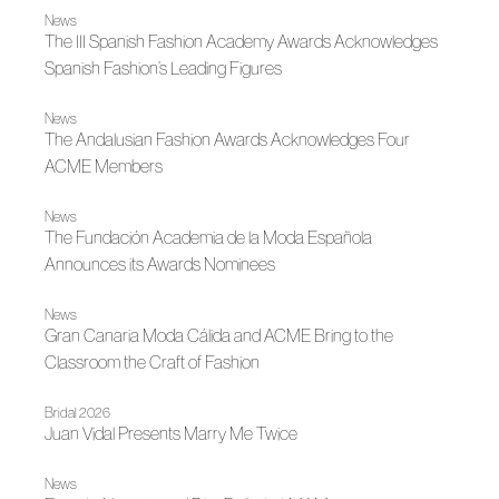
News
The III Spanish Fashion Academy Awards Acknowledges
Spanish Fashion’s Leading Figures
News
The Andalusian Fashion Awards Acknowledges Four
ACME Members
News
The Fundación Academia de la Moda Española
Announces its Awards Nominees
News
Gran Canaria Moda Cálida and ACME Bring to the
Classroom the Craft of Fashion
Bridal 2026
Juan Vidal Presents Marry Me Twice
News