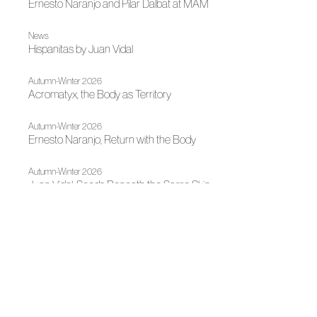
Ernesto Naranjo and Pilar Dalbat at MAM
News
Hispanitas by Juan Vidal
Autumn-Winter 2026
Acromatyx, the Body as Territory
Autumn-Winter 2026
Ernesto Naranjo, Return with the Body
Autumn-Winter 2026
Juan Vidal, Seeds Beneath the Same Skin
News
Juan Vidal Receives the National Designer Award at
Mercedes-Benz Fashion Week Madrid 2026
News
La Mesa de Moda de Autor sets course with its strategic
guidelines