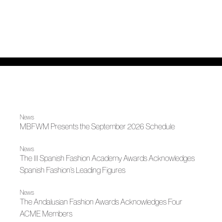
News
MBFWM Presents the September 2026 Schedule
News
The III Spanish Fashion Academy Awards Acknowledges
Spanish Fashion’s Leading Figures
News
The Andalusian Fashion Awards Acknowledges Four
ACME Members