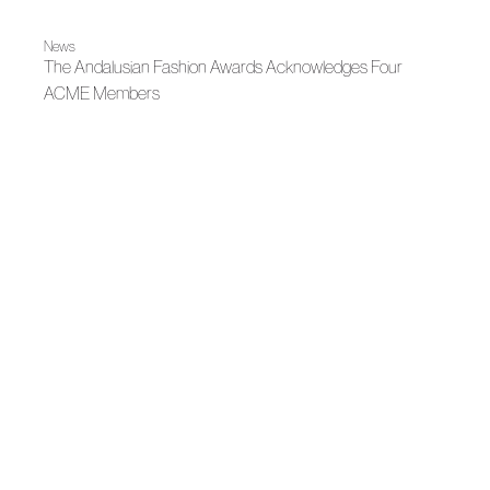
News
The Andalusian Fashion Awards Acknowledges Four
ACME Members
|
Madrid es Moda
Capsule
Mantas, Beatriz Peñalver: The Memory of Fabrics
Madrid es Moda
OMODA Madrid es Moda opens in Plaza de España its
22nd edition
News
LUX: Andalusian fashion illuminates contemporary culture
News
Peñalver and Victoria, creative laboratory
|
|
Fall Winter 2025
Madrid es Moda
Fall Winter 2025
Peñalver Brand reinvents vintage