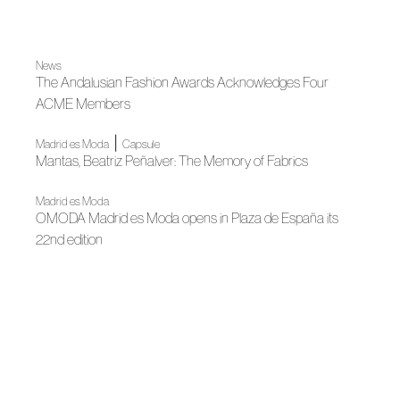
News
The Andalusian Fashion Awards Acknowledges Four
ACME Members
|
Madrid es Moda
Capsule
Mantas, Beatriz Peñalver: The Memory of Fabrics
Madrid es Moda
OMODA Madrid es Moda opens in Plaza de España its
22nd edition
News
LUX: Andalusian fashion illuminates contemporary culture
News
Peñalver and Victoria, creative laboratory
|
|
Fall Winter 2025
Madrid es Moda
Fall Winter 2025