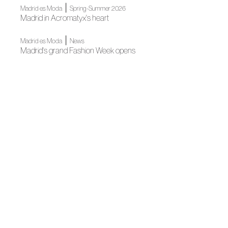
|
Madrid es Moda
Spring-Summer 2026
Madrid in Acromatyx's heart
|
Madrid es Moda
News
Madrid's grand Fashion Week opens
News
Author Fashion at the National Library
News
Spanish Fashion gets ready for its big night
Fall Winter 2025
ACROMATYX pays homaje to its roots, with essence
|
|
Fall Winter 2025
Madrid es Moda
Fall Winter 2025
Acromatyx's minimalist and delicate proposal
Madrid es Moda
Madrid es Moda inaugurates its new edition with a grand
fashion show