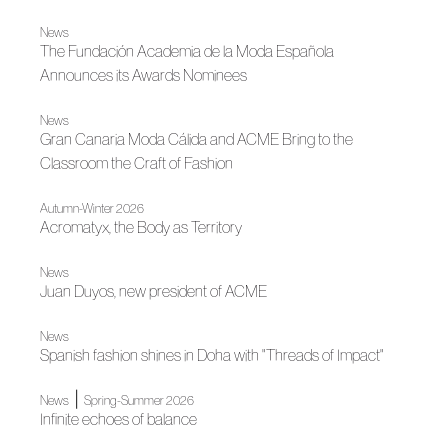
News
The Fundación Academia de la Moda Española
Announces its Awards Nominees
News
Gran Canaria Moda Cálida and ACME Bring to the
Classroom the Craft of Fashion
Autumn-Winter 2026
Acromatyx, the Body as Territory
News
Juan Duyos, new president of ACME
News
Spanish fashion shines in Doha with "Threads of Impact"
|
News
Spring-Summer 2026
Infinite echoes of balance