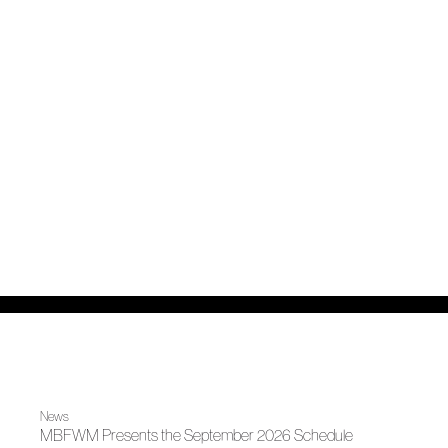
News
MBFWM Presents the September 2026 Schedule