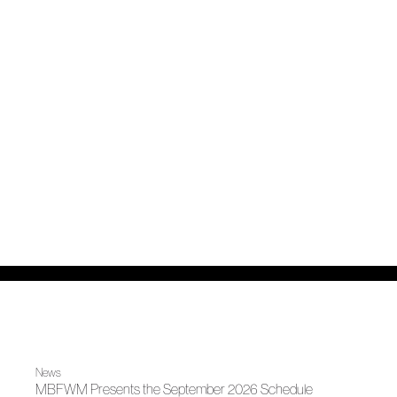
News
MBFWM Presents the September 2026 Schedule