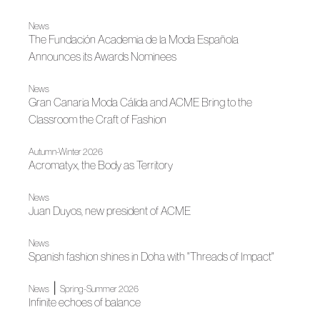
News
The Fundación Academia de la Moda Española
Announces its Awards Nominees
News
Gran Canaria Moda Cálida and ACME Bring to the
Classroom the Craft of Fashion
Autumn-Winter 2026
Acromatyx, the Body as Territory
News
Juan Duyos, new president of ACME
News
Spanish fashion shines in Doha with "Threads of Impact"
|
News
Spring-Summer 2026
Infinite echoes of balance