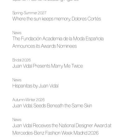
Spring-Summer 2027
Where the sun keeps memory, Dolores Cortés
News
The Fundación Academia de la Moda Española
Announces its Awards Nominees
Bridal 2026
Juan Vidal Presents Marry Me Twice
News
Hispanitas by Juan Vidal
Autumn-Winter 2026
Juan Vidal, Seeds Beneath the Same Skin
News
Juan Vidal Receives the National Designer Award at
Mercedes-Benz Fashion Week Madrid 2026