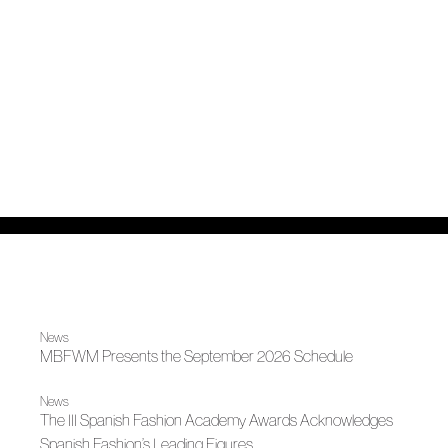
News
MBFWM Presents the September 2026 Schedule
News
The III Spanish Fashion Academy Awards Acknowledges
Spanish Fashion’s Leading Figures