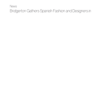
News
Bridgerton Gathers Spanish Fashion and Designers in
Madrid
News
Fashion illuminates Madrid
News
Juan Duyos, new president of ACME
News
Spanish fashion shines in Doha with "Threads of Impact"
Spring-Summer 2026
The earth's roots
News
Andalusian Fashion Awards
News