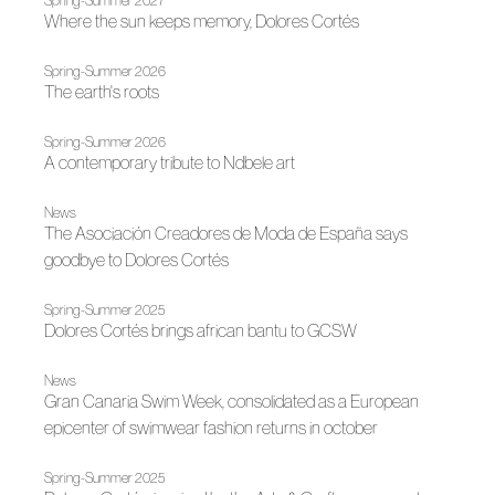
Spring-Summer 2027
Where the sun keeps memory, Dolores Cortés
Spring-Summer 2026
The earth's roots
Spring-Summer 2026
A contemporary tribute to Ndbele art
News
The Asociación Creadores de Moda de España says
goodbye to Dolores Cortés
Spring-Summer 2025
Dolores Cortés brings african bantu to GCSW
News
Gran Canaria Swim Week, consolidated as a European
epicenter of swimwear fashion returns in october
Spring-Summer 2025