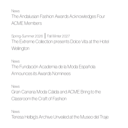
News
The Andalusian Fashion Awards Acknowledges Four
ACME Members
|
Spring-Summer 2026
Fall Winter 2027
The Extreme Collection presents Dolce Vita at the Hotel
Wellington
News
The Fundación Academia de la Moda Española
Announces its Awards Nominees
News
Gran Canaria Moda Cálida and ACME Bring to the
Classroom the Craft of Fashion
News
Teresa Helbig's Archive Unveiled at the Museo del Traje