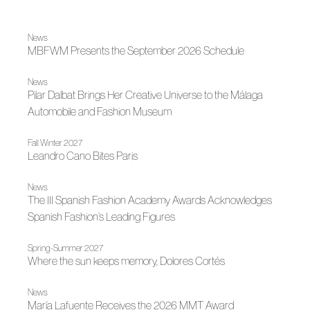
News
MBFWM Presents the September 2026 Schedule
News
Pilar Dalbat Brings Her Creative Universe to the Málaga
Automobile and Fashion Museum
Fall Winter 2027
Leandro Cano Bites Paris
News
The III Spanish Fashion Academy Awards Acknowledges
Spanish Fashion’s Leading Figures
Spring-Summer 2027
Where the sun keeps memory, Dolores Cortés
News
María Lafuente Receives the 2026 MMT Award