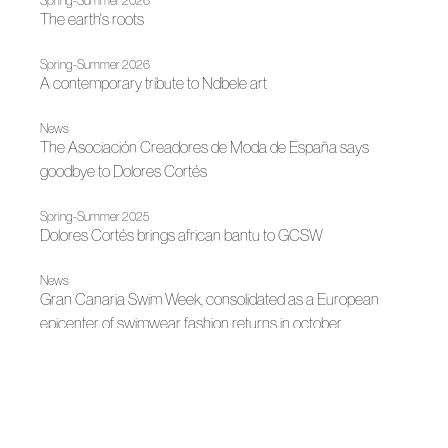
Spring-Summer 2026
The earth's roots
Spring-Summer 2026
A contemporary tribute to Ndbele art
News
The Asociación Creadores de Moda de España says
goodbye to Dolores Cortés
Spring-Summer 2025
Dolores Cortés brings african bantu to GCSW
News
Gran Canaria Swim Week, consolidated as a European
epicenter of swimwear fashion returns in october
Spring-Summer 2025
Dolores Cortés, inspired by the Arts & Crafts movement
Madrid es Moda