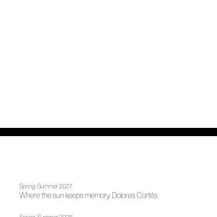
Spring-Summer 2027
Where the sun keeps memory, Dolores Cortés