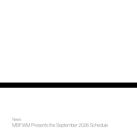
News
MBFWM Presents the September 2026 Schedule