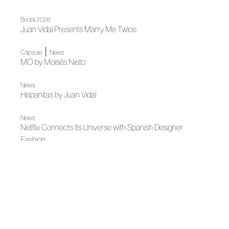
Bridal 2026
Juan Vidal Presents Marry Me Twice
|
Capsule
News
MÓ by Moisés Nieto
News
Hispanitas by Juan Vidal
News
Netflix Connects Its Universe with Spanish Designer
Fashion
Autumn-Winter 2026
The Moment the Body Ceases to Weigh: MANÉMANÉ
Autumn-Winter 2026
A Garden Under Glass: Pedro del Hierro
Autumn-Winter 2026