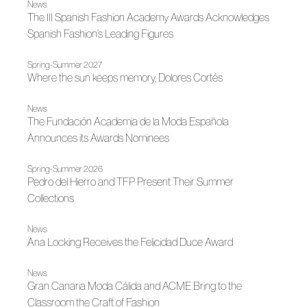
News
The III Spanish Fashion Academy Awards Acknowledges
Spanish Fashion’s Leading Figures
Spring-Summer 2027
Where the sun keeps memory, Dolores Cortés
News
The Fundación Academia de la Moda Española
Announces its Awards Nominees
Spring-Summer 2026
Pedro del Hierro and TFP Present Their Summer
Collections
News
Ana Locking Receives the Felicidad Duce Award
News
Gran Canaria Moda Cálida and ACME Bring to the
Classroom the Craft of Fashion