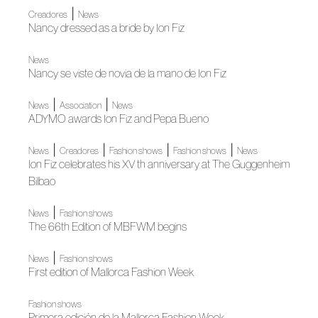
|
Creadores
News
Nancy dressed as a bride by Ion Fiz
News
Nancy se viste de novia de la mano de Ion Fiz
|
|
News
Association
News
ADYMO awards Ion Fiz and Pepa Bueno
|
|
|
|
News
Creadores
Fashion shows
Fashion shows
News
Ion Fiz celebrates his XV th anniversary at The Guggenheim
Bilbao
|
News
Fashion shows
The 66th Edition of MBFWM begins
|
News
Fashion shows
First edition of Mallorca Fashion Week
Fashion shows
Primera edición de la Mallorca Fashion Week