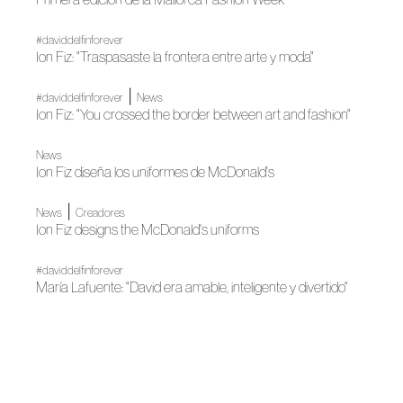
#daviddelfinforever
Ion Fiz: "Traspasaste la frontera entre arte y moda"
|
#daviddelfinforever
News
Ion Fiz: "You crossed the border between art and fashion"
News
Ion Fiz diseña los uniformes de McDonald's
|
News
Creadores
Ion Fiz designs the McDonald's uniforms
#daviddelfinforever
María Lafuente: "David era amable, inteligente y divertido"
|
#daviddelfinforever
News
María Lafuente: "David was kind, intelligent and funny"
|
News
Fashion shows
The 65th edition of MBFWM begins