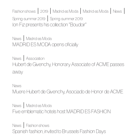
|
|
|
|
|
Fashion shows
2019
Madrid es Moda
Madrid es Moda
News
|
Spring-summer 2019
Spring-summer 2019
Ion Fiz presents his collection "Boudoir"
|
News
Madrid es Moda
MADRID ES MODA opens oficially
|
News
Association
Hubert de Givenchy, Honorary Associate of ACME passes
away
News
Muere Hubert de Givenchy, Asociado de Honor de ACME
|
News
Madrid es Moda
Five emblematic hotels host MADRID ES FASHION
|
News
Fashion shows
Spanish fashion, invited to Brussels Fashion Days