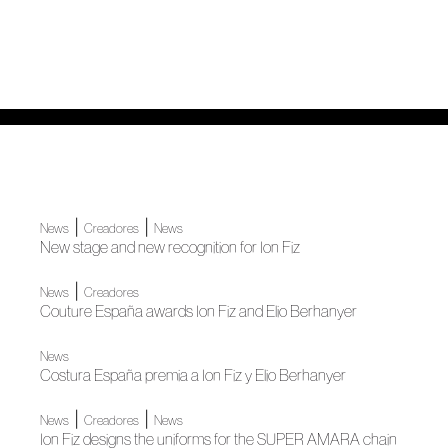
|
|
News
Creadores
News
New stage and new recognition for Ion Fiz
|
News
Creadores
Couture España awards Ion Fiz and Elio Berhanyer
News
Costura España premia a Ion Fiz y Elio Berhanyer
|
|
News
Creadores
News
Ion Fiz designs the uniforms for the SUPER AMARA chain