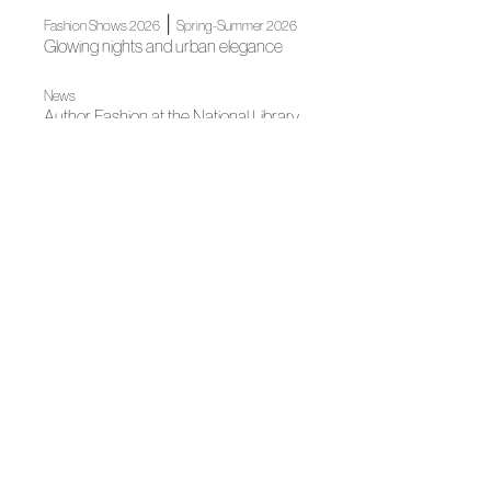
|
Fashion Shows 2026
Spring-Summer 2026
Glowing nights and urban elegance
News
Author Fashion at the National Library
News
2th edition of the Academia de la Moda Española Awards
News
Spanish Fashion gets ready for its big night
News
Spanish Fashion will continue to light up Madrid for
Christmas
Fall Winter 2025
"El Pellizco" by Pedro del Hierro
News