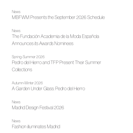
News
MBFWM Presents the September 2026 Schedule
News
The Fundación Academia de la Moda Española
Announces its Awards Nominees
Spring-Summer 2026
Pedro del Hierro and TFP Present Their Summer
Collections
Autumn-Winter 2026
A Garden Under Glass: Pedro del Hierro
News
Madrid Design Festival 2026
News
Fashion illuminates Madrid