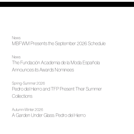
News
MBFWM Presents the September 2026 Schedule
News
The Fundación Academia de la Moda Española
Announces its Awards Nominees
Spring-Summer 2026
Pedro del Hierro and TFP Present Their Summer
Collections
Autumn-Winter 2026
A Garden Under Glass: Pedro del Hierro
News