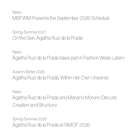
News
MBFWM Presents the September 2026 Schedule
Spring-Summer 2027
On the Skin, Agatha Ruiz de la Prada
News
Ágatha Ruiz de la Prada takes part in Fashion Week Latam
Autumn-Winter 2026
Agatha Ruiz de la Prada, Within Her Own Universe
News
Ágatha Ruiz de la Prada and Mariano Moreno Discuss
Creation and Structure
Spring-Summer 2026
Ágatha Ruiz de la Prada at SIMOF 2026
News