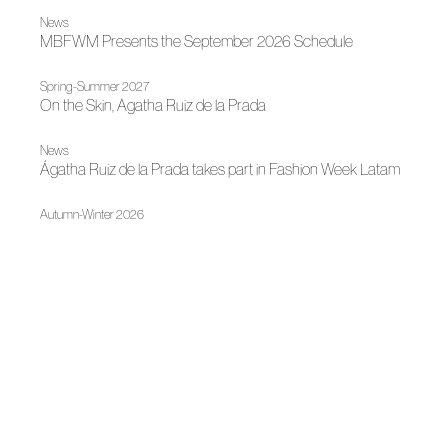
News
MBFWM Presents the September 2026 Schedule
Spring-Summer 2027
On the Skin, Agatha Ruiz de la Prada
News
Ágatha Ruiz de la Prada takes part in Fashion Week Latam
Autumn-Winter 2026
Agatha Ruiz de la Prada, Within Her Own Universe
News
Ágatha Ruiz de la Prada and Mariano Moreno Discuss
Creation and Structure
Spring-Summer 2026
Ágatha Ruiz de la Prada at SIMOF 2026
News