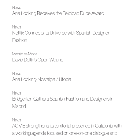
News
Ana Locking Receives the Felicidad Duce Award
News
Netflix Connects Its Universe with Spanish Designer
Fashion
Madrid es Moda
David Delfín's Open Wound
News
Ana Locking: Nostalgia / Utopía
News
Bridgerton Gathers Spanish Fashion and Designers in
Madrid
News
ACME strengthens its territorial presence in Catalonia with
a working agenda focused on one-on-one dialogue and