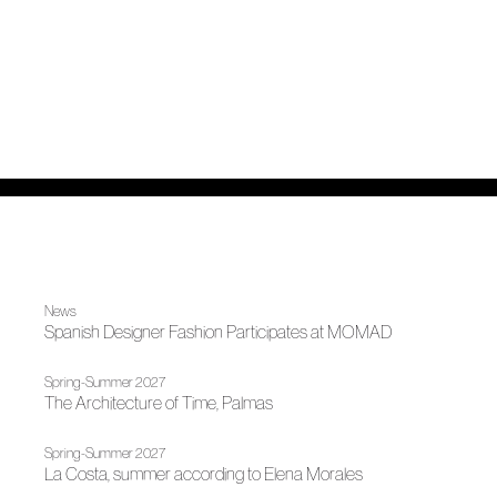
News
Spanish Designer Fashion Participates at MOMAD
Spring-Summer 2027
The Architecture of Time, Palmas
Spring-Summer 2027
La Costa, summer according to Elena Morales