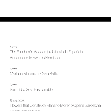
News
The Fundación Academia de la Moda Española
Announces its Awards Nominees
News
Mariano Moreno at Casa Batlló
News
San Isidro Gets Fashionable
Bridal 2026
Flowers that Construct: Mariano Moreno Opens Barcelona