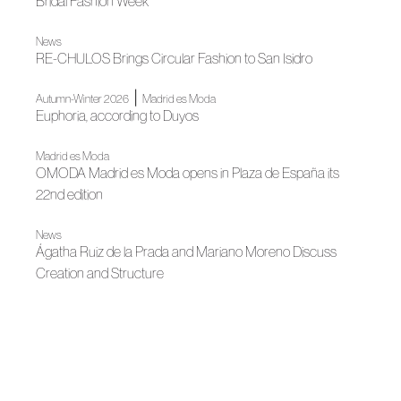
Bridal Fashion Week
News
RE-CHULOS Brings Circular Fashion to San Isidro
|
Autumn-Winter 2026
Madrid es Moda
Euphoria, according to Duyos
Madrid es Moda
OMODA Madrid es Moda opens in Plaza de España its
22nd edition
News
Ágatha Ruiz de la Prada and Mariano Moreno Discuss
Creation and Structure
News
Almería Joins ACME's Ecosystem Through Talento
Almeriense
News