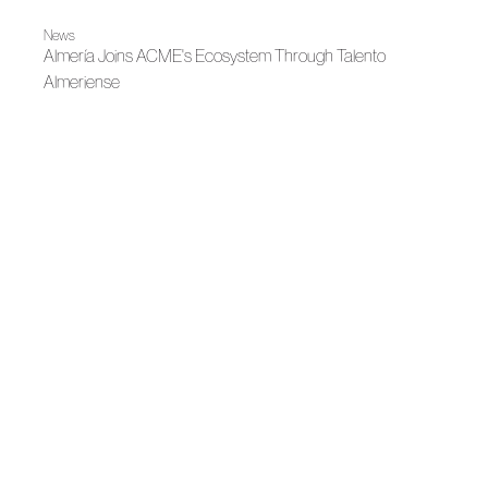
News
Almería Joins ACME's Ecosystem Through Talento
Almeriense
News
Mariano Moreno Joins ACME After Winning Meet Fashion
Impulsa
News
ACME strengthens its territorial presence in Catalonia with
a working agenda focused on one-on-one dialogue and
sectoral collaboration
News
Meet Fashion Region of Murcia Joins the Asociación de
Creadores de Moda de España
News
The Region of Murcia presents MEET FASHION