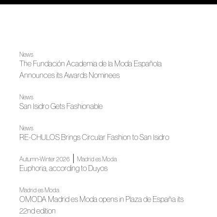
News
The Fundación Academia de la Moda Española
Announces its Awards Nominees
News
San Isidro Gets Fashionable
News
RE-CHULOS Brings Circular Fashion to San Isidro
|
Autumn-Winter 2026
Madrid es Moda
Euphoria, according to Duyos
Madrid es Moda
OMODA Madrid es Moda opens in Plaza de España its
22nd edition