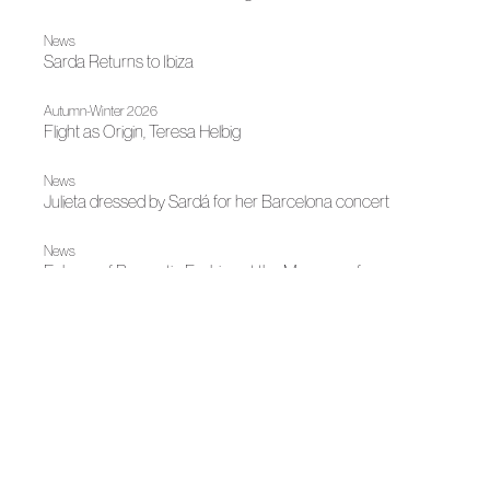
News
Sarda Returns to Ibiza
Autumn-Winter 2026
Flight as Origin, Teresa Helbig
News
Julieta dressed by Sardá for her Barcelona concert
News
Echoes of Romantic Fashion at the Museum of
Romanticism
News
ACME strengthens its territorial presence in Catalonia with
a working agenda focused on one-on-one dialogue and
sectoral collaboration
News
Fashion illuminates Madrid