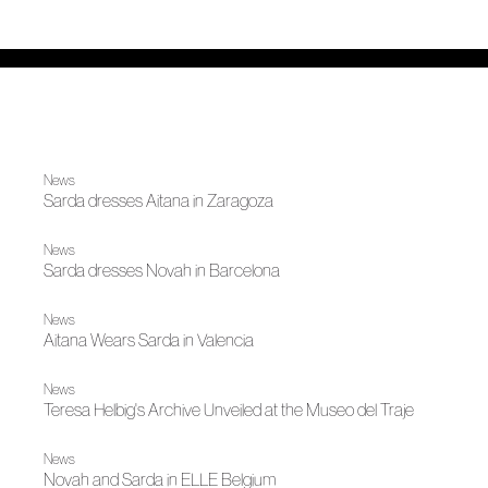
News
Sarda dresses Aitana in Zaragoza
News
Sarda dresses Novah in Barcelona
News
Aitana Wears Sarda in Valencia
News
Teresa Helbig's Archive Unveiled at the Museo del Traje
News
Novah and Sarda in ELLE Belgium