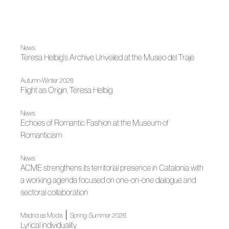
News
Teresa Helbig's Archive Unveiled at the Museo del Traje
Autumn-Winter 2026
Flight as Origin, Teresa Helbig
News
Echoes of Romantic Fashion at the Museum of
Romanticism
News
ACME strengthens its territorial presence in Catalonia with
a working agenda focused on one-on-one dialogue and
sectoral collaboration
|
Madrid es Moda
Spring-Summer 2026
Lyrical individuality