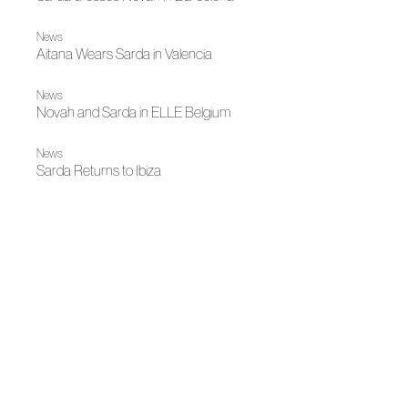
News
Aitana Wears Sarda in Valencia
News
Novah and Sarda in ELLE Belgium
News
Sarda Returns to Ibiza
News
Julieta dressed by Sardá for her Barcelona concert
News
ACME strengthens its territorial presence in Catalonia with
a working agenda focused on one-on-one dialogue and
sectoral collaboration
News
Fashion illuminates Madrid