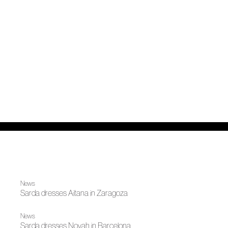
News
Sarda dresses Aitana in Zaragoza
News
Sarda dresses Novah in Barcelona