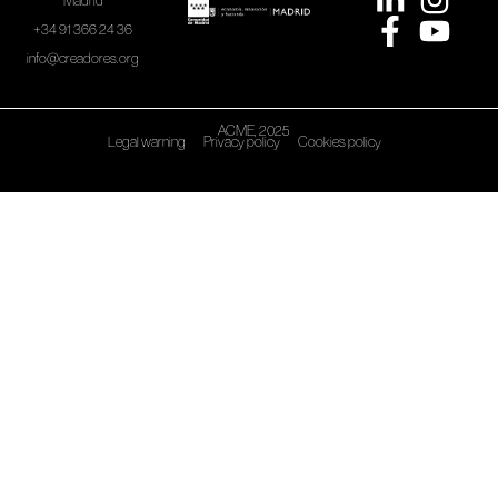
Madrid
+34 91 366 24 36
info@creadores.org
ACME, 2025
Legal warning
Privacy policy
Cookies policy