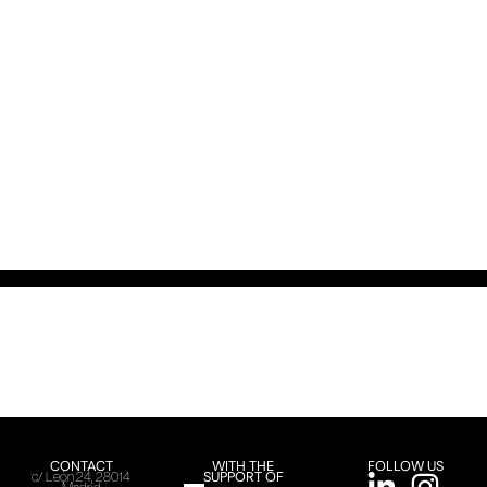
CONTACT
WITH THE
FOLLOW US
SUPPORT OF
c/ León 24, 28014