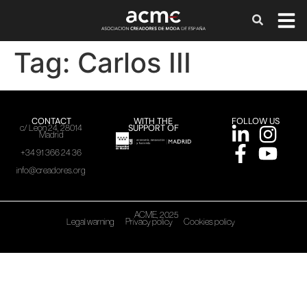
Tag:
Carlos III
CONTACT
WITH THE
FOLLOW US
SUPPORT OF
c/ León 24, 28014
Madrid
+34 91 366 24 36
info@creadores.org
ACME, 2025
Legal warning
Privacy policy
Cookies policy